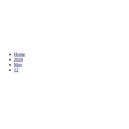
Home
2026
May
12