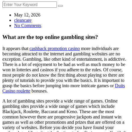
May 12, 2026
cleancare
No Comments
What are the top online gambling sites?
It appears that
cashback promotion casino
more individuals are
becoming attracted to the internet and gambling websites are no
exception. Gambling, like other kind of entertainment, is addictive.
There is a lot of enjoyment to be had as well as much money to be
won in lotteries and casinos if you adhere to the rules. Of course,
most people do not know the first thing about playing so there are
plenty of tutorials to provide you with the basics. It is important to
grasp the basics before jumping into more intricate games or
Duits
Casino roulette
bonuses.
A lot of gambling sites provide a wide range of games. Online
gambling sites provide a wide range of games which include
Blackjack, Roulette, Baccarat and Keno. These are the most
common however there are progressive jackpots and instant win
games as well as other promotions and prizes that are offered on a
variety of websites. Before you decide you have found your