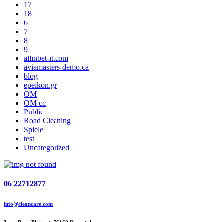
17
18
6
7
8
9
allinbet-it.com
aviamasters-demo.ca
blog
epeikon.gr
OM
OM cc
Public
Road Cleaning
Spiele
test
Uncategorized
06 22712877
info@cleancare.com