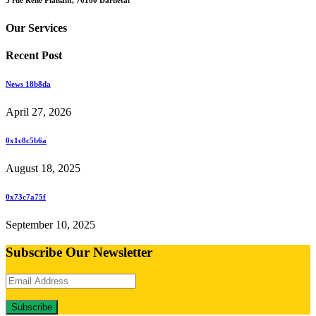
3 rue Rene Plaisant, 76160 Darnetal
Our Services
Recent Post
News 18b8da
April 27, 2026
0x1c8c5b6a
August 18, 2025
0x73c7a75f
September 10, 2025
Subscribe Our Newsletter
Subscribe