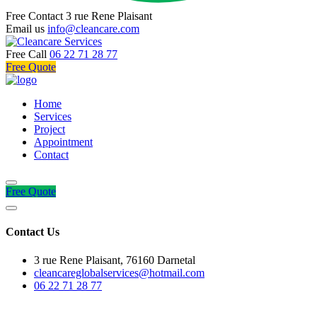
Free Contact
3 rue Rene Plaisant
Email us
info@cleancare.com
Free Call
06 22 71 28 77
Free Quote
Home
Services
Project
Appointment
Contact
Free Quote
Contact Us
3 rue Rene Plaisant, 76160 Darnetal
cleancareglobalservices@hotmail.com
06 22 71 28 77