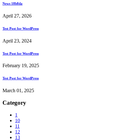
News 18b8da
April 27, 2026
Test Post for WordPress
April 23, 2024
Test Post for WordPress
February 19, 2025
Test Post for WordPress
March 01, 2025
Category
1
10
11
12
13