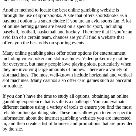
Another method to locate the best online gambling website is
through the use of sportsbooks. A site that offers sportsbooks as a
payment option is a smart choice if you are an avid sports fan. A lot
of online betting games are based on a specific sport, including
baseball, football, basketball and hockey. Therefore that if you’re an
avid fan of a certain team, chances are you’ll find a website that
offers you the best odds on sporting events.
Many online gambling sites offer other options for entertainment
including video poker and slot machines. Video poker may not be
for everyone, but many people love playing slots, particularly when
they are involving large amounts of money. There are a variety of
slot machines. The most well-known include horizontal and vertical
slot machines. Many casinos also offer card games such as baccarat
or roulette.
If you don’t have the time to study all options, obtaining an online
gambling experience that is safe is a challenge. You can evaluate
different casinos using a variety of tools to ensure you find the most
reliable online gambling site. These tools allow you to enter specific
information about the internet gambling websites you are interested
in, and then create a list of bonuses and promotions that are provided
by the site.