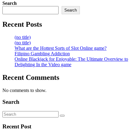
Search
Search
Recent Posts
(no title)
(no title)
What are the Hottest Sorts of Slot Online game?
Filipino Gambling Addiction
Online Blackjack for Enjoyable: The Ultimate Overview to
Delighting In the Video game
Recent Comments
No comments to show.
Search
Recent Post