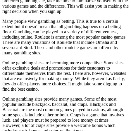
preferred gambling site, take the time to familiarize yourself with the
various games and the differences. This will assist you in making the
right decision when you sign up.
Many people view gambling as betting. This is true to a certain
extent but it doesn’t mean that all gambling happens on a betting
floor. Gambling can be played in a variety of different venues ,
including online. Roulette is among the most popular casino games.
There are many variations of Roulette that include Omaha and
seven-card Stud. These and other roulette games are offered by
many gambling sites.
Online gambling sites are becoming more competitive. Some sites
offer exclusive deals and promotions for their customers to
differentiate themselves from the rest. There are, however, websites
that are exclusively for making money. While they aren’t as flashy,
they do offer players more choices. It might take some digging to
find the best casino.
Online gambling sites provide many games. Some of the most
popular include blackjack, baccarat, and craps. Blackjack and
Baccarat are the most common games played in casinos, although
some specials include either or both. Craps is a game that involves
luck, and players must be prepared to lose money at times.
However, a lot of craps sites provide a welcome bonus which
includes cash, bonus and spins on the game.