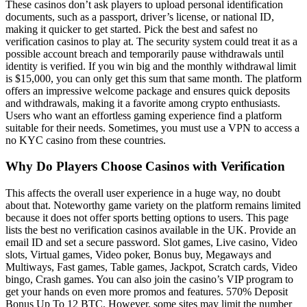
These casinos don’t ask players to upload personal identification
documents, such as a passport, driver’s license, or national ID,
making it quicker to get started. Pick the best and safest no
verification casinos to play at. The security system could treat it as a
possible account breach and temporarily pause withdrawals until
identity is verified. If you win big and the monthly withdrawal limit
is $15,000, you can only get this sum that same month. The platform
offers an impressive welcome package and ensures quick deposits
and withdrawals, making it a favorite among crypto enthusiasts.
Users who want an effortless gaming experience find a platform
suitable for their needs. Sometimes, you must use a VPN to access a
no KYC casino from these countries.
Why Do Players Choose Casinos with Verification
This affects the overall user experience in a huge way, no doubt
about that. Noteworthy game variety on the platform remains limited
because it does not offer sports betting options to users. This page
lists the best no verification casinos available in the UK. Provide an
email ID and set a secure password. Slot games, Live casino, Video
slots, Virtual games, Video poker, Bonus buy, Megaways and
Multiways, Fast games, Table games, Jackpot, Scratch cards, Video
bingo, Crash games. You can also join the casino’s VIP program to
get your hands on even more promos and features. 570% Deposit
Bonus Up To 12 BTC. However, some sites may limit the number