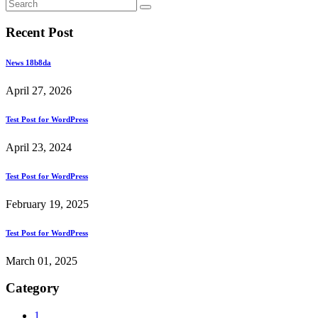
Recent Post
News 18b8da
April 27, 2026
Test Post for WordPress
April 23, 2024
Test Post for WordPress
February 19, 2025
Test Post for WordPress
March 01, 2025
Category
1