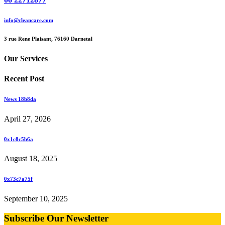
info@cleancare.com
3 rue Rene Plaisant, 76160 Darnetal
Our Services
Recent Post
News 18b8da
April 27, 2026
0x1c8c5b6a
August 18, 2025
0x73c7a75f
September 10, 2025
Subscribe Our Newsletter