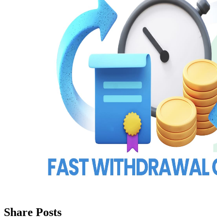
Share Posts