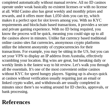
completed automatically without manual review. All no ID casinos
operate under weak basically no existent licenses or with no license
at all. Wild Casino also has great weekly and monthly prizes and
rewards, and it offers more than 1,050 slots you can try, which
makes it a perfect spot for slot lovers among you. With no KYC
requirements and blockchain based transactions, it provides a secure
and private gaming experience. With no ID being required, you
know the process will be quick, meaning you could sign up to all
the casinos above in minutes. Unlike fiat currency based traditional
online casino sites fiat currencies, anonymous crypto platforms
utilize the inherent anonymity of cryptocurrencies for their
transactions. For example, you may be sitting in the US, but you can
set your VPN to display an IP address from Australia, effectively
scrambling your location. Big wins are great, but breaking daily or
weekly limits is the fastest way to hit review. Let’s walk you through
all the essentials. It’s one of the most convenient online casinos
without KYC for speed hungry players. Signing up is always quick
at casinos without verification usually requiring just an email or
linked crypto wallet, and withdrawals are usually completed in
minutes since there’s no waiting around for ID checks, approvals, or
bank processing.
References