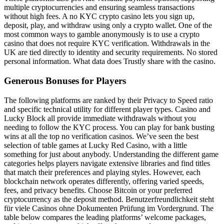
multiple cryptocurrencies and ensuring seamless transactions
without high fees. A no KYC crypto casino lets you sign up,
deposit, play, and withdraw using only a crypto wallet. One of the
most common ways to gamble anonymously is to use a crypto
casino that does not require KYC verification. Withdrawals in the
UK are tied directly to identity and security requirements. No stored
personal information. What data does Trustly share with the casino.
Generous Bonuses for Players
The following platforms are ranked by their Privacy to Speed ratio
and specific technical utility for different player types. Casino and
Lucky Block all provide immediate withdrawals without you
needing to follow the KYC process. You can play for bank busting
wins at all the top no verification casinos. We’ve seen the best
selection of table games at Lucky Red Casino, with a little
something for just about anybody. Understanding the different game
categories helps players navigate extensive libraries and find titles
that match their preferences and playing styles. However, each
blockchain network operates differently, offering varied speeds,
fees, and privacy benefits. Choose Bitcoin or your preferred
cryptocurrency as the deposit method. Benutzerfreundlichkeit steht
für viele Casinos ohne Dokumenten Prüfung im Vordergrund. The
table below compares the leading platforms’ welcome packages,