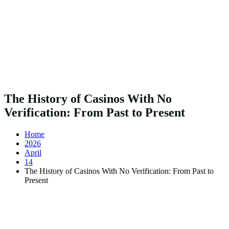
The History of Casinos With No
Verification: From Past to Present
Home
2026
April
14
The History of Casinos With No Verification: From Past to
Present