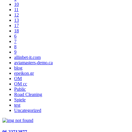
10
11
12
13
17
18
6
7
8
9
allinbet-it.com
aviamasters-demo.ca
blog
epeikon.gr
OM
OM cc
Public
Road Cleaning
Spiele
test
Uncategorized
06 22712877