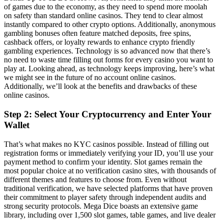
of games due to the economy, as they need to spend more moolah
on safety than standard online casinos. They tend to clear almost
instantly compared to other crypto options. Additionally, anonymous
gambling bonuses often feature matched deposits, free spins,
cashback offers, or loyalty rewards to enhance crypto friendly
gambling experiences. Technology is so advanced now that there’s
no need to waste time filling out forms for every casino you want to
play at. Looking ahead, as technology keeps improving, here’s what
we might see in the future of no account online casinos.
Additionally, we’ll look at the benefits and drawbacks of these
online casinos.
Step 2: Select Your Cryptocurrency and Enter Your
Wallet
That’s what makes no KYC casinos possible. Instead of filling out
registration forms or immediately verifying your ID, you’ll use your
payment method to confirm your identity. Slot games remain the
most popular choice at no verification casino sites, with thousands of
different themes and features to choose from. Even without
traditional verification, we have selected platforms that have proven
their commitment to player safety through independent audits and
strong security protocols. Mega Dice boasts an extensive game
library, including over 1,500 slot games, table games, and live dealer