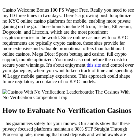
Casino Welcome Bonus 100 FS Wager Free. Really you need to see
my ID three times in two days. There’s a growing push to optimize
no KYC online casino platforms for mobile, enabling more private
gaming on the go. Those brands include Bitcoin, Tether, Ethereum,
Dogecoin, and Litecoin, which are the most prominent
cryptocurrencies in the world. Since online casinos with no KYC
requirements are typically crypto casinos, these sites provide far
more extensive and valuable promotional offers than traditional
online casinos. Mega Dice: Sports betting and casino, full crypto
support, mobile optimized. You must cash out before the crash to
secure your winnings. It’s about enjoyment
this site
and control over
your gameplay, where you want to keep track of time and spending.
❌ Laggy mobile gameplay experience. This approach could shape
future regulatory acceptance of no KYC models.
How to Evaluate No‑Verification Casinos
This guarantees safety for your money. Our audits show that these
privacy focused platforms maintain a 98% STP Straight Through
Processing rate, meaning that most deposits and withdrawals are