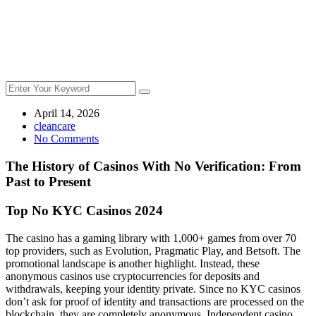
April 14, 2026
cleancare
No Comments
The History of Casinos With No Verification: From
Past to Present
Top No KYC Casinos 2024
The casino has a gaming library with 1,000+ games from over 70
top providers, such as Evolution, Pragmatic Play, and Betsoft. The
promotional landscape is another highlight. Instead, these
anonymous casinos use cryptocurrencies for deposits and
withdrawals, keeping your identity private. Since no KYC casinos
don’t ask for proof of identity and transactions are processed on the
blockchain, they are completely anonymous. Independent casino