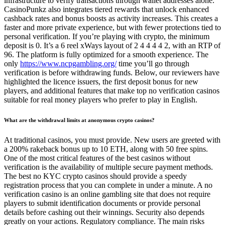
infrastructure to verify transactions through wallet addresses alone.
CasinoPunkz also integrates tiered rewards that unlock enhanced
cashback rates and bonus boosts as activity increases. This creates a
faster and more private experience, but with fewer protections tied to
personal verification. If you’re playing with crypto, the minimum
deposit is 0. It’s a 6 reel xWays layout of 2 4 4 4 4 2, with an RTP of
96. The platform is fully optimized for a smooth experience. The
only
https://www.ncpgambling.org/
time you’ll go through
verification is before withdrawing funds. Below, our reviewers have
highlighted the licence issuers, the first deposit bonus for new
players, and additional features that make top no verification casinos
suitable for real money players who prefer to play in English.
What are the withdrawal limits at anonymous crypto casinos?
At traditional casinos, you must provide. New users are greeted with
a 200% rakeback bonus up to 10 ETH, along with 50 free spins.
One of the most critical features of the best casinos without
verification is the availability of multiple secure payment methods.
The best no KYC crypto casinos should provide a speedy
registration process that you can complete in under a minute. A no
verification casino is an online gambling site that does not require
players to submit identification documents or provide personal
details before cashing out their winnings. Security also depends
greatly on your actions. Regulatory compliance. The main risks