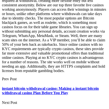
required at withdrawal, creating more flexible entry but less
consistent anonymity. Below are our top three favorite live casinos
working anonymously. Players can access their winnings in minutes
or hours, unlike other platforms where withdrawals can take days
due to identity checks. The most popular options are Bitcoin
blackjack games, as well as roulette, which is something most
casinos focus on for their table game libraries. You can sign up
without submitting any personal details, account creation works via
Telegram, WhatsApp, MetaMask, or Steam. Well, there are many
scam sites on the internet. As a VIP member, you’ll be able to claim
50% of your bets back as rakebacks. Since online casinos with no
KYC requirements are typically crypto casinos, these sites provide
far more extensive and valuable promotional offers than traditional
online casinos. Playing at no KYC crypto casinos is advantageous
for a number of reasons. The site works well on mobile without
needing an app. Additionally, they are HTTPS complaints and hold
licenses from reputable gambling bodies.
Prev Post
instant bitcoin withdrawal casino: Making a instant bitcoin
withdrawal casino Plan Before You Play
Next Post