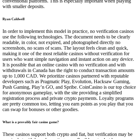
conventional platforms. This is especially important when playing
with smaller deposits.
Ryan Caldwell
In order to implement this model in practice, no verification casinos
use the following technologies. The document needs to be clearly
readable, in color, not expired, and photographed directly no
screenshots, no scans of scans. The layout feels clean and quick,
making it one of the most reliable casinos without verification for
users who want simple navigation and instant action on any device.
It is possible that an online casino with no verification and with
withdrawals in Canada has the right to conduct transaction amounts
up to 1,000 CAD. We prioritize casinos partnered with reputable
developers such as Pragmatic Play, Evolution, Hacksaw Gaming,
Push Gaming, Play’n GO, and Spribe. CoinCasino is our top choice
for anonymous gameplay, with the site providing a simplified
registration process and private crypto payments. Loyalty programs
are pretty common too, letting you earn points as you play that you
can swap for bonuses or other goodies.
What is a provably fair casino game?
These casinos support both crypto and fiat, but verification may be