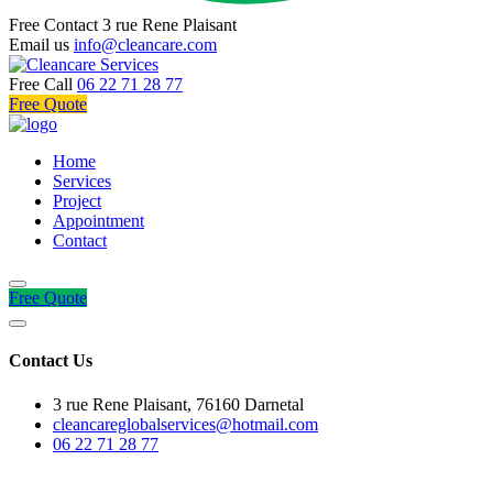
Free Contact
3 rue Rene Plaisant
Email us
info@cleancare.com
Free Call
06 22 71 28 77
Free Quote
Home
Services
Project
Appointment
Contact
Free Quote
Contact Us
3 rue Rene Plaisant, 76160 Darnetal
cleancareglobalservices@hotmail.com
06 22 71 28 77