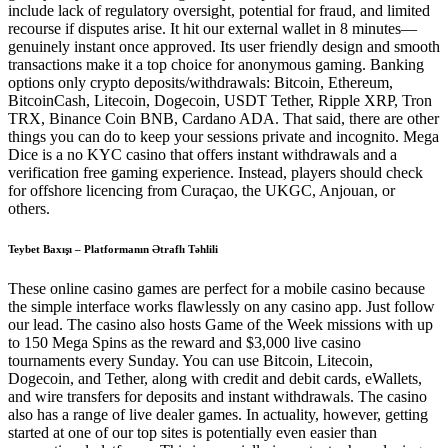
include lack of regulatory oversight, potential for fraud, and limited
recourse if disputes arise. It hit our external wallet in 8 minutes—
genuinely instant once approved. Its user friendly design and smooth
transactions make it a top choice for anonymous gaming. Banking
options only crypto deposits/withdrawals: Bitcoin, Ethereum,
BitcoinCash, Litecoin, Dogecoin, USDT Tether, Ripple XRP, Tron
TRX, Binance Coin BNB, Cardano ADA. That said, there are other
things you can do to keep your sessions private and incognito. Mega
Dice is a no KYC casino that offers instant withdrawals and a
verification free gaming experience. Instead, players should check
for offshore licencing from Curaçao, the UKGC, Anjouan, or
others.
Teybet Baxışı – Platformanın Ətraflı Təhlili
These online casino games are perfect for a mobile casino because
the simple interface works flawlessly on any casino app. Just follow
our lead. The casino also hosts Game of the Week missions with up
to 150 Mega Spins as the reward and $3,000 live casino
tournaments every Sunday. You can use Bitcoin, Litecoin,
Dogecoin, and Tether, along with credit and debit cards, eWallets,
and wire transfers for deposits and instant withdrawals. The casino
also has a range of live dealer games. In actuality, however, getting
started at one of our top sites is potentially even easier than