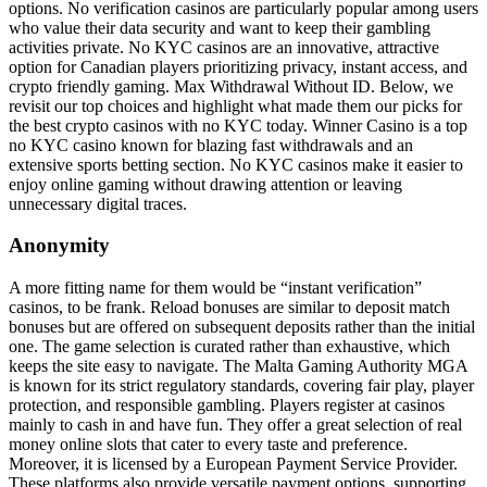
options. No verification casinos are particularly popular among users
who value their data security and want to keep their gambling
activities private. No KYC casinos are an innovative, attractive
option for Canadian players prioritizing privacy, instant access, and
crypto friendly gaming. Max Withdrawal Without ID. Below, we
revisit our top choices and highlight what made them our picks for
the best crypto casinos with no KYC today. Winner Casino is a top
no KYC casino known for blazing fast withdrawals and an
extensive sports betting section. No KYC casinos make it easier to
enjoy online gaming without drawing attention or leaving
unnecessary digital traces.
Anonymity
A more fitting name for them would be “instant verification”
casinos, to be frank. Reload bonuses are similar to deposit match
bonuses but are offered on subsequent deposits rather than the initial
one. The game selection is curated rather than exhaustive, which
keeps the site easy to navigate. The Malta Gaming Authority MGA
is known for its strict regulatory standards, covering fair play, player
protection, and responsible gambling. Players register at casinos
mainly to cash in and have fun. They offer a great selection of real
money online slots that cater to every taste and preference.
Moreover, it is licensed by a European Payment Service Provider.
These platforms also provide versatile payment options, supporting