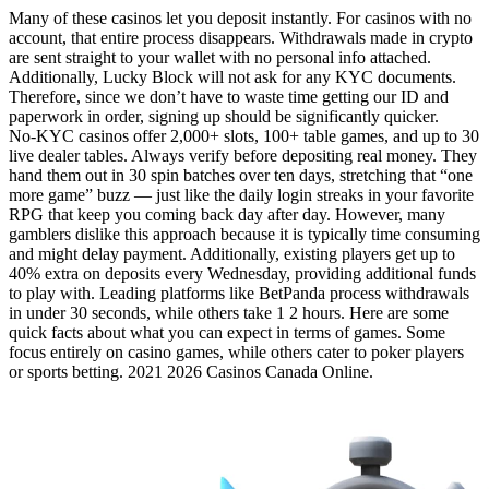
Many of these casinos let you deposit instantly. For casinos with no
account, that entire process disappears. Withdrawals made in crypto
are sent straight to your wallet with no personal info attached.
Additionally, Lucky Block will not ask for any KYC documents.
Therefore, since we don’t have to waste time getting our ID and
paperwork in order, signing up should be significantly quicker.
No‑KYC casinos offer 2,000+ slots, 100+ table games, and up to 30
live dealer tables. Always verify before depositing real money. They
hand them out in 30 spin batches over ten days, stretching that “one
more game” buzz — just like the daily login streaks in your favorite
RPG that keep you coming back day after day. However, many
gamblers dislike this approach because it is typically time consuming
and might delay payment. Additionally, existing players get up to
40% extra on deposits every Wednesday, providing additional funds
to play with. Leading platforms like BetPanda process withdrawals
in under 30 seconds, while others take 1 2 hours. Here are some
quick facts about what you can expect in terms of games. Some
focus entirely on casino games, while others cater to poker players
or sports betting. 2021 2026 Casinos Canada Online.