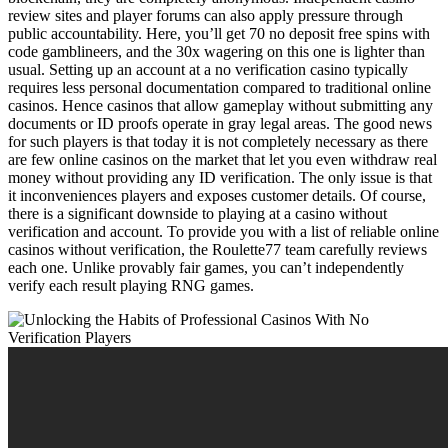
review sites and player forums can also apply pressure through
public accountability. Here, you’ll get 70 no deposit free spins with
code gamblineers, and the 30x wagering on this one is lighter than
usual. Setting up an account at a no verification casino typically
requires less personal documentation compared to traditional online
casinos. Hence casinos that allow gameplay without submitting any
documents or ID proofs operate in gray legal areas. The good news
for such players is that today it is not completely necessary as there
are few online casinos on the market that let you even withdraw real
money without providing any ID verification. The only issue is that
it inconveniences players and exposes customer details. Of course,
there is a significant downside to playing at a casino without
verification and account. To provide you with a list of reliable online
casinos without verification, the Roulette77 team carefully reviews
each one. Unlike provably fair games, you can’t independently
verify each result playing RNG games.