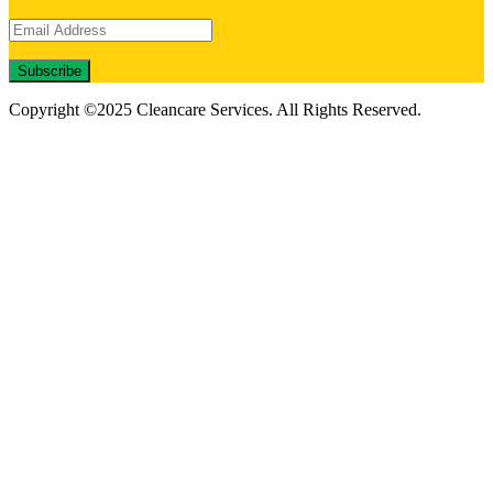
Subscribe
Copyright ©2025 Cleancare Services. All Rights Reserved.