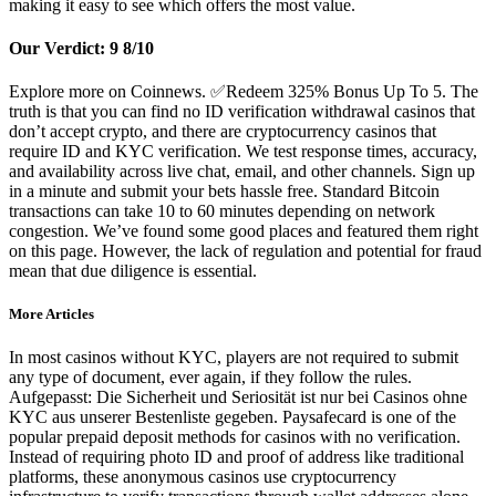
making it easy to see which offers the most value.
Our Verdict: 9 8/10
Explore more on Coinnews. ✅Redeem 325% Bonus Up To 5. The
truth is that you can find no ID verification withdrawal casinos that
don’t accept crypto, and there are cryptocurrency casinos that
require ID and KYC verification. We test response times, accuracy,
and availability across live chat, email, and other channels. Sign up
in a minute and submit your bets hassle free. Standard Bitcoin
transactions can take 10 to 60 minutes depending on network
congestion. We’ve found some good places and featured them right
on this page. However, the lack of regulation and potential for fraud
mean that due diligence is essential.
More Articles
In most casinos without KYC, players are not required to submit
any type of document, ever again, if they follow the rules.
Aufgepasst: Die Sicherheit und Seriosität ist nur bei Casinos ohne
KYC aus unserer Bestenliste gegeben. Paysafecard is one of the
popular prepaid deposit methods for casinos with no verification.
Instead of requiring photo ID and proof of address like traditional
platforms, these anonymous casinos use cryptocurrency