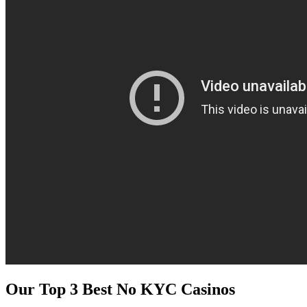
Our Top 3 Best No KYC Casinos