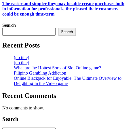
The easier and simpler they may be able create purchases both
in information for professionals, the pleased their customers
could be enough time-term
Search
Search
Recent Posts
(no title)
(no title)
What are the Hottest Sorts of Slot Online game?
Filipino Gambling Addiction
Online Blackjack for Enjoyable: The Ultimate Overview to
Delighting In the Video game
Recent Comments
No comments to show.
Search