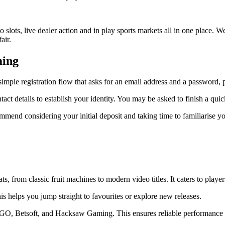
 slots, live dealer action and in play sports markets all in one place. W
air.
ming
imple registration flow that asks for an email address and a password, p
tact details to establish your identity. You may be asked to finish a qui
ommend considering your initial deposit and taking time to familiarise y
, from classic fruit machines to modern video titles. It caters to playe
his helps you jump straight to favourites or explore new releases.
’n GO, Betsoft, and Hacksaw Gaming. This ensures reliable performance 