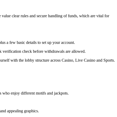
e value clear rules and secure handling of funds, which are vital for
lus a few basic details to set up your account.
ck verification check before withdrawals are allowed.
ourself with the lobby structure across Casino, Live Casino and Sports.
rs who enjoy different motifs and jackpots.
and appealing graphics.