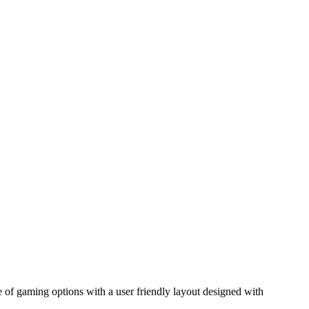
ge of gaming options with a user friendly layout designed with