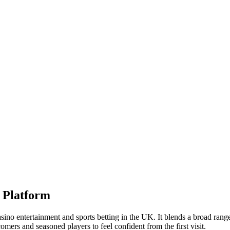
 Platform
casino entertainment and sports betting in the UK. It blends a broad ran
ers and seasoned players to feel confident from the first visit.