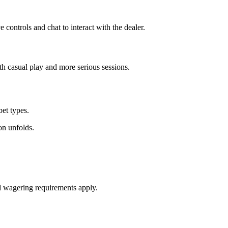
 controls and chat to interact with the dealer.
th casual play and more serious sessions.
bet types.
on unfolds.
d wagering requirements apply.