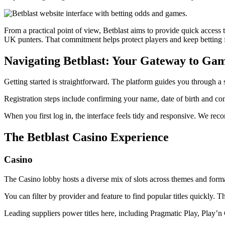
From a practical point of view, Betblast aims to provide quick access to
UK punters. That commitment helps protect players and keep betting f
Navigating Betblast: Your Gateway to Ga
Getting started is straightforward. The platform guides you through a s
Registration steps include confirming your name, date of birth and con
When you first log in, the interface feels tidy and responsive. We rec
The Betblast Casino Experience
Casino
The Casino lobby hosts a diverse mix of slots across themes and formats
You can filter by provider and feature to find popular titles quickly. T
Leading suppliers power titles here, including Pragmatic Play, Play