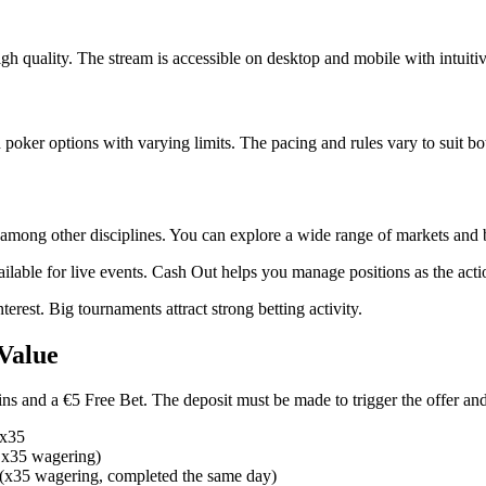
h quality. The stream is accessible on desktop and mobile with intuitive
 poker options with varying limits. The pacing and rules vary to suit bo
ts among other disciplines. You can explore a wide range of markets and 
ilable for live events. Cash Out helps you manage positions as the acti
rest. Big tournaments attract strong betting activity.
Value
s and a €5 Free Bet. The deposit must be made to trigger the offer an
 x35
 x35 wagering)
s (x35 wagering, completed the same day)