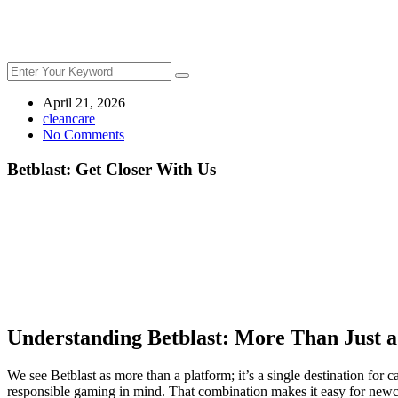
April 21, 2026
cleancare
No Comments
Betblast: Get Closer With Us
Understanding Betblast: More Than Just a
We see Betblast as more than a platform; it’s a single destination for 
responsible gaming in mind. That combination makes it easy for newcom