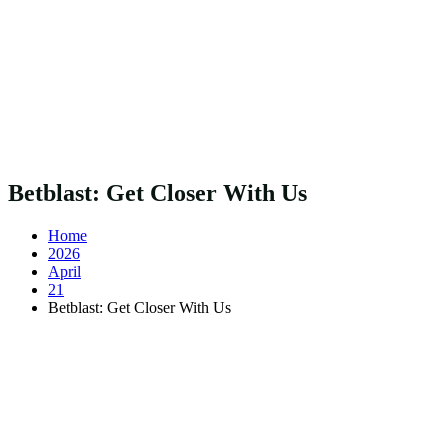
Betblast: Get Closer With Us
Home
2026
April
21
Betblast: Get Closer With Us