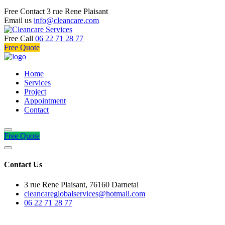
Free Contact
3 rue Rene Plaisant
Email us
info@cleancare.com
Free Call
06 22 71 28 77
Free Quote
Home
Services
Project
Appointment
Contact
Free Quote
Contact Us
3 rue Rene Plaisant, 76160 Darnetal
cleancareglobalservices@hotmail.com
06 22 71 28 77