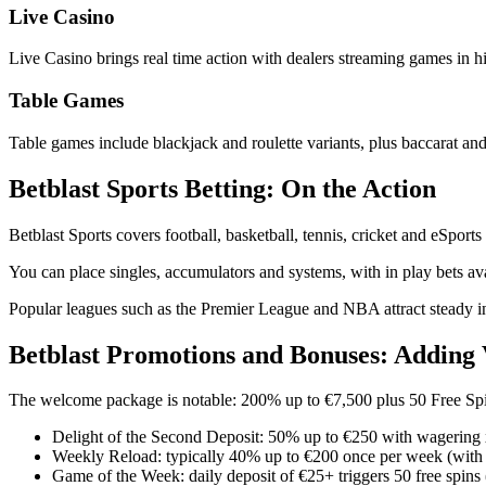
Live Casino
Live Casino brings real time action with dealers streaming games in hig
Table Games
Table games include blackjack and roulette variants, plus baccarat and
Betblast Sports Betting: On the Action
Betblast Sports covers football, basketball, tennis, cricket and eSpor
You can place singles, accumulators and systems, with in play bets ava
Popular leagues such as the Premier League and NBA attract steady inte
Betblast Promotions and Bonuses: Adding 
The welcome package is notable: 200% up to €7,500 plus 50 Free Spin
Delight of the Second Deposit: 50% up to €250 with wagering
Weekly Reload: typically 40% up to €200 once per week (with
Game of the Week: daily deposit of €25+ triggers 50 free spin