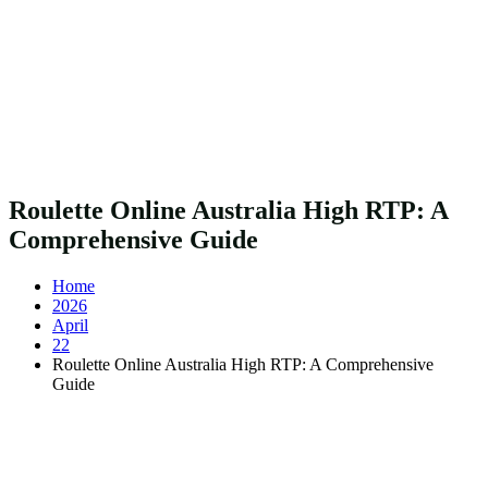
Roulette Online Australia High RTP: A
Comprehensive Guide
Home
2026
April
22
Roulette Online Australia High RTP: A Comprehensive
Guide