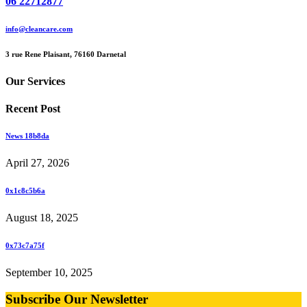
06 22712877
info@cleancare.com
3 rue Rene Plaisant, 76160 Darnetal
Our Services
Recent Post
News 18b8da
April 27, 2026
0x1c8c5b6a
August 18, 2025
0x73c7a75f
September 10, 2025
Subscribe Our Newsletter