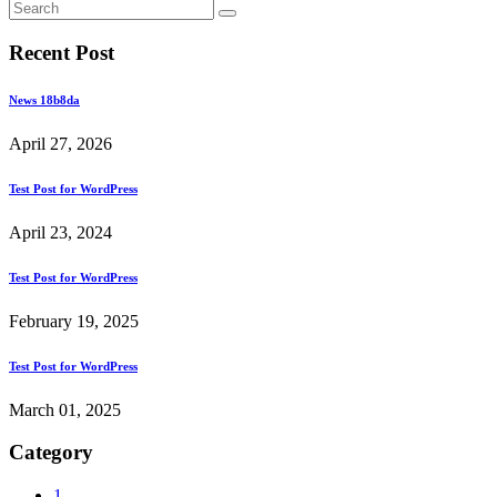
Recent Post
News 18b8da
April 27, 2026
Test Post for WordPress
April 23, 2024
Test Post for WordPress
February 19, 2025
Test Post for WordPress
March 01, 2025
Category
1