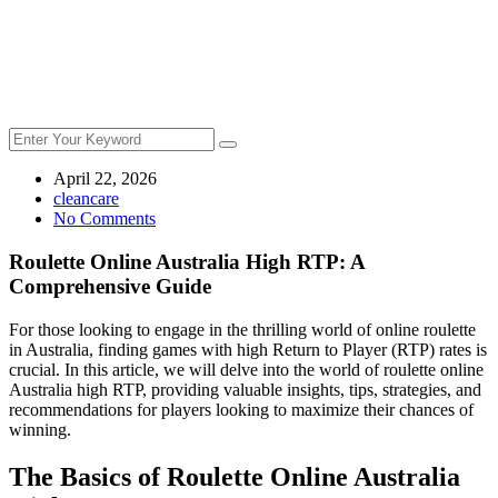
April 22, 2026
cleancare
No Comments
Roulette Online Australia High RTP: A
Comprehensive Guide
For those looking to engage in the thrilling world of online roulette
in Australia, finding games with high Return to Player (RTP) rates is
crucial. In this article, we will delve into the world of roulette online
Australia high RTP, providing valuable insights, tips, strategies, and
recommendations for players looking to maximize their chances
of
winning.
The Basics of Roulette Online Australia