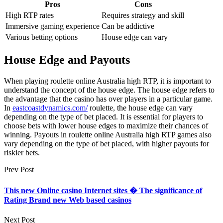
Pros
Cons
High RTP rates
Requires strategy and skill
Immersive gaming experience
Can be addictive
Various betting options
House edge can vary
House Edge and Payouts
When playing roulette online Australia high RTP, it is important to
understand the concept of the house edge. The house edge refers to
the advantage that the casino has over players in a particular game.
In
eastcoastdynamics.com/
roulette, the house edge can vary
depending on the type of bet placed. It is essential for players to
choose bets with lower house edges to maximize their chances of
winning. Payouts in roulette online Australia high RTP games also
vary depending on the type of bet placed, with higher payouts for
riskier bets.
Prev Post
This new Online casino Internet sites � The significance of
Rating Brand new Web based casinos
Next Post