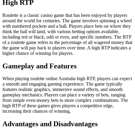
High RTP
Roulette is a classic casino game that has been enjoyed by players
around the world for centuries. The game involves spinning a wheel
with numbered pockets and a ball. Players place bets on where they
think the ball will land, with various betting options available,
including red or black, odd or even, and specific numbers. The RTP
of a roulette game refers to the percentage of all wagered money that
the game will pay back to players over time. A high RTP indicates a
higher chance of winning for players.
Gameplay and Features
When playing roulette online Australia high RTP, players can expect
a smooth and engaging gaming experience. The game typically
features realistic graphics, immersive sound effects, and smooth
gameplay mechanics. Players can place a variety of bets, ranging
from simple even-money bets to more complex combinations. The
high RTP of these games gives players a competitive edge,
increasing their chances of winning.
Advantages and Disadvantages