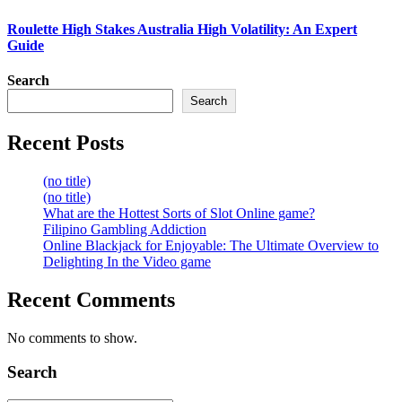
Roulette High Stakes Australia High Volatility: An Expert
Guide
Search
Search
Recent Posts
(no title)
(no title)
What are the Hottest Sorts of Slot Online game?
Filipino Gambling Addiction
Online Blackjack for Enjoyable: The Ultimate Overview to
Delighting In the Video game
Recent Comments
No comments to show.
Search