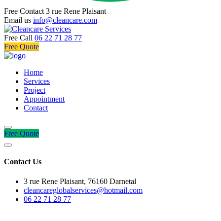
Free Contact
3 rue Rene Plaisant
Email us
info@cleancare.com
Free Call
06 22 71 28 77
Free Quote
Home
Services
Project
Appointment
Contact
Free Quote
Contact Us
3 rue Rene Plaisant, 76160 Darnetal
cleancareglobalservices@hotmail.com
06 22 71 28 77