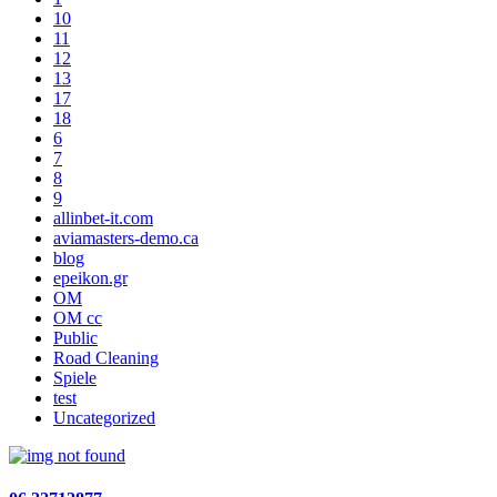
10
11
12
13
17
18
6
7
8
9
allinbet-it.com
aviamasters-demo.ca
blog
epeikon.gr
OM
OM cc
Public
Road Cleaning
Spiele
test
Uncategorized