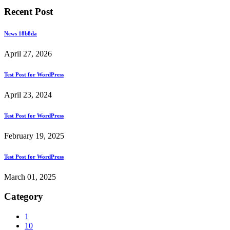
Recent Post
News 18b8da
April 27, 2026
Test Post for WordPress
April 23, 2024
Test Post for WordPress
February 19, 2025
Test Post for WordPress
March 01, 2025
Category
1
10