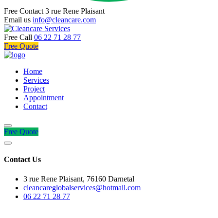
Free Contact
3 rue Rene Plaisant
Email us
info@cleancare.com
Free Call
06 22 71 28 77
Free Quote
Home
Services
Project
Appointment
Contact
Free Quote
Contact Us
3 rue Rene Plaisant, 76160 Darnetal
cleancareglobalservices@hotmail.com
06 22 71 28 77