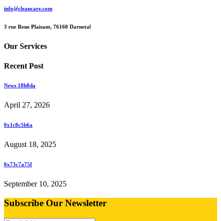
info@cleancare.com
3 rue Rene Plaisant, 76160 Darnetal
Our Services
Recent Post
News 18b8da
April 27, 2026
0x1c8c5b6a
August 18, 2025
0x73c7a75f
September 10, 2025
Subscribe Our Newsletter