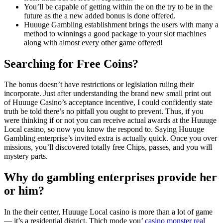
You’ll be capable of getting within the on the try to be in the
future as the a new added bonus is done offered.
Huuuge Gambling establishment brings the users with many a
method to winnings a good package to your slot machines
along with almost every other game offered!
Searching for Free Coins?
The bonus doesn’t have restrictions or legislation ruling their
incorporate. Just after understanding the brand new small print out
of Huuuge Casino’s acceptance incentive, I could confidently state
truth be told there’s no pitfall you ought to prevent. Thus, if you
were thinking if or not you can receive actual awards at the Huuuge
Local casino, so now you know the respond to. Saying Huuuge
Gambling enterprise’s invited extra is actually quick. Once you over
missions, you’ll discovered totally free Chips, passes, and you will
mystery parts.
Why do gambling enterprises provide her
or him?
In the their center, Huuuge Local casino is more than a lot of game
— it’s a residential district. Thich mode you’
casino monster real