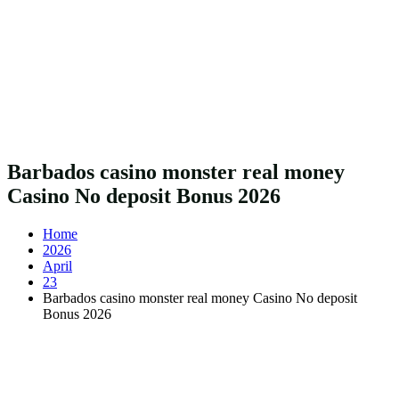
Barbados casino monster real money
Casino No deposit Bonus 2026
Home
2026
April
23
Barbados casino monster real money Casino No deposit
Bonus 2026