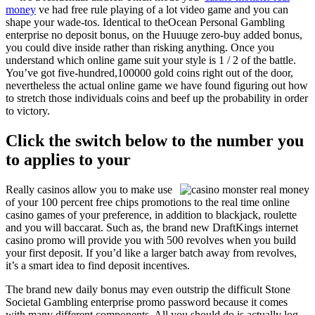
money
ve had free rule playing of a lot video game and you can
shape your wade-tos. Identical to theOcean Personal Gambling
enterprise no deposit bonus, on the Huuuge zero-buy added bonus,
you could dive inside rather than risking anything. Once you
understand which online game suit your style is 1 / 2 of the battle.
You’ve got five-hundred,100000 gold coins right out of the door,
nevertheless the actual online game we have found figuring out how
to stretch those individuals coins and beef up the probability in order
to victory.
Click the switch below to the number you
to applies to your
Really casinos allow you to make use
of your 100 percent free chips promotions to the real time online
casino games of your preference, in addition to blackjack, roulette
and you will baccarat. Such as, the brand new DraftKings internet
casino promo will provide you with 500 revolves when you build
your first deposit. If you’d like a larger batch away from revolves,
it’s a smart idea to find deposit incentives.
The brand new daily bonus may even outstrip the difficult Stone
Societal Gambling enterprise promo password because it comes
with many different components. All you should do is actually log