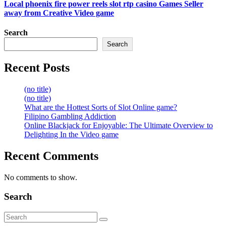
Local phoenix fire power reels slot rtp casino Games Seller
away from Creative Video game
Search
Search
Recent Posts
(no title)
(no title)
What are the Hottest Sorts of Slot Online game?
Filipino Gambling Addiction
Online Blackjack for Enjoyable: The Ultimate Overview to
Delighting In the Video game
Recent Comments
No comments to show.
Search