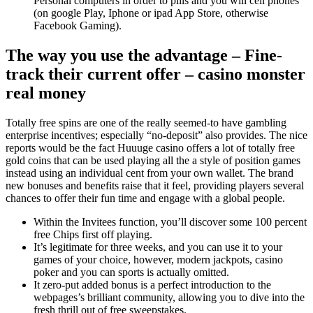
Personal computers in order to pills and you will cell phones
(on google Play, Iphone or ipad App Store, otherwise
Facebook Gaming).
The way you use the advantage – Fine-
track their current offer – casino monster
real money
Totally free spins are one of the really seemed-to have gambling
enterprise incentives; especially “no-deposit” also provides. The nice
reports would be the fact Huuuge casino offers a lot of totally free
gold coins that can be used playing all the a style of position games
instead using an individual cent from your own wallet. The brand
new bonuses and benefits raise that it feel, providing players several
chances to offer their fun time and engage with a global people.
Within the Invitees function, you’ll discover some 100 percent
free Chips first off playing.
It’s legitimate for three weeks, and you can use it to your
games of your choice, however, modern jackpots, casino
poker and you can sports is actually omitted.
It zero-put added bonus is a perfect introduction to the
webpages’s brilliant community, allowing you to dive into the
fresh thrill out of free sweepstakes.