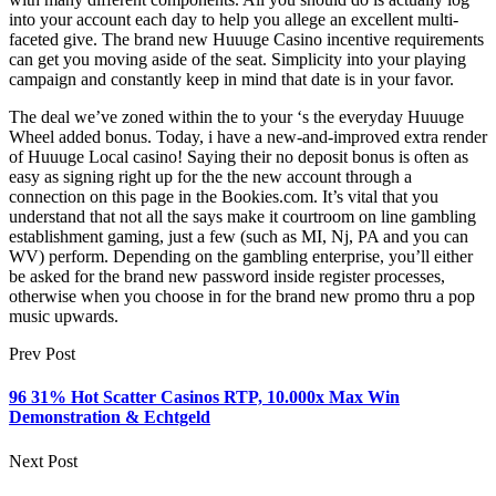
into your account each day to help you allege an excellent multi-
faceted give. The brand new Huuuge Casino incentive requirements
can get you moving aside of the seat. Simplicity into your playing
campaign and constantly keep in mind that date is in your favor.
The deal we’ve zoned within the to your ‘s the everyday Huuuge
Wheel added bonus. Today, i have a new-and-improved extra render
of Huuuge Local casino! Saying their no deposit bonus is often as
easy as signing right up for the the new account through a
connection on this page in the Bookies.com. It’s vital that you
understand that not all the says make it courtroom on line gambling
establishment gaming, just a few (such as MI, Nj, PA and you can
WV) perform. Depending on the gambling enterprise, you’ll either
be asked for the brand new password inside register processes,
otherwise when you choose in for the brand new promo thru a pop
music upwards.
Prev Post
96 31% Hot Scatter Casinos RTP, 10.000x Max Win
Demonstration & Echtgeld
Next Post