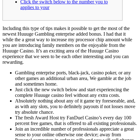
Click the switch below to the number you to
applies to your
Including this type of tips makes it possible to get the most of the
newest Huuuge Gambling enterprise added bonus. I had that it
while the a great way to increase my processor chip amount while
you are introducing family members on the enjoyable from the
Huuuge Casino.
It’s an exciting area of the Huuuge Casino
experience that we seen to be each other interesting and you can
rewarding.
Gambling enterprise ports, black-jack, casino poker, or any
other games an additional urban area, We gamble at the job
and sometimes home.
Just click the new switch below and start experiencing the
complete Huuuge casino feel without any extra costs.
Absolutely nothing about any of it game try foreseeable, and,
as with any slots, you to definitely payouts if not losses move
try absolute chance.
The fresh Award Host try FanDuel Casino’s every day 100
percent free games, that is offered to all existing professionals.
Join an incredible number of professionals appreciate a great
sense to your online otherwise one device; away from