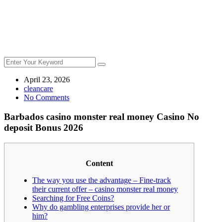
April 23, 2026
cleancare
No Comments
Barbados casino monster real money Casino No
deposit Bonus 2026
Content
The way you use the advantage – Fine-track
their current offer – casino monster real money
Searching for Free Coins?
Why do gambling enterprises provide her or
him?