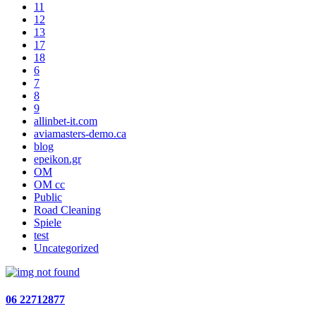
11
12
13
17
18
6
7
8
9
allinbet-it.com
aviamasters-demo.ca
blog
epeikon.gr
OM
OM cc
Public
Road Cleaning
Spiele
test
Uncategorized
06 22712877