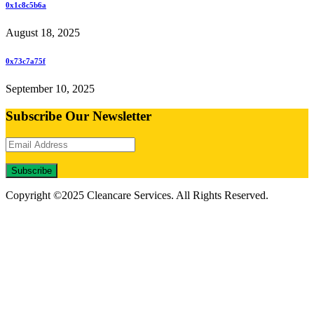
0x1c8c5b6a
August 18, 2025
0x73c7a75f
September 10, 2025
Subscribe Our Newsletter
Subscribe
Copyright ©2025 Cleancare Services. All Rights Reserved.