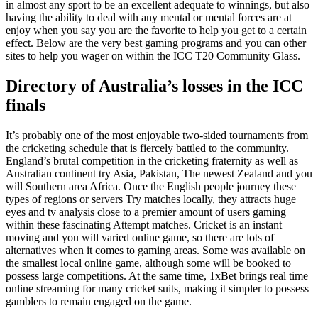
in almost any sport to be an excellent adequate to winnings, but also
having the ability to deal with any mental or mental forces are at
enjoy when you say you are the favorite to help you get to a certain
effect. Below are the very best gaming programs and you can other
sites to help you wager on within the ICC T20 Community Glass.
Directory of Australia’s losses in the ICC
finals
It’s probably one of the most enjoyable two-sided tournaments from
the cricketing schedule that is fiercely battled to the community.
England’s brutal competition in the cricketing fraternity as well as
Australian continent try Asia, Pakistan, The newest Zealand and you
will Southern area Africa. Once the English people journey these
types of regions or servers Try matches locally, they attracts huge
eyes and tv analysis close to a premier amount of users gaming
within these fascinating Attempt matches. Cricket is an instant
moving and you will varied online game, so there are lots of
alternatives when it comes to gaming areas. Some was available on
the smallest local online game, although some will be booked to
possess large competitions. At the same time, 1xBet brings real time
online streaming for many cricket suits, making it simpler to possess
gamblers to remain engaged on the game.