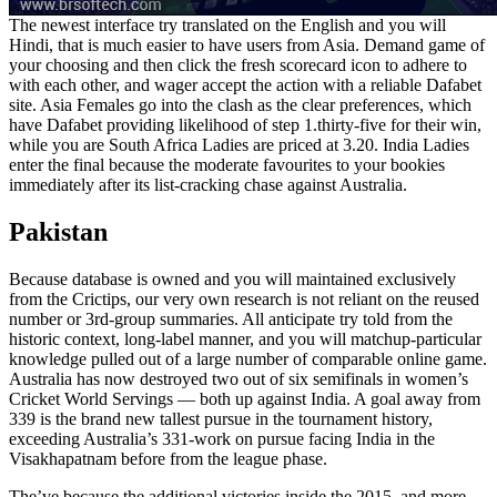
The newest interface try translated on the English and you will
Hindi, that is much easier to have users from Asia. Demand game of
your choosing and then click the fresh scorecard icon to adhere to
with each other, and wager accept the action with a reliable Dafabet
site. Asia Females go into the clash as the clear preferences, which
have Dafabet providing likelihood of step 1.thirty-five for their win,
while you are South Africa Ladies are priced at 3.20. India Ladies
enter the final because the moderate favourites to your bookies
immediately after its list-cracking chase against Australia.
Pakistan
Because database is owned and you will maintained exclusively
from the Crictips, our very own research is not reliant on the reused
number or 3rd-group summaries. All anticipate try told from the
historic context, long-label manner, and you will matchup-particular
knowledge pulled out of a large number of comparable online game.
Australia has now destroyed two out of six semifinals in women’s
Cricket World Servings — both up against India. A goal away from
339 is the brand new tallest pursue in the tournament history,
exceeding Australia’s 331-work on pursue facing India in the
Visakhapatnam before from the league phase.
The’ve because the additional victories inside the 2015, and more