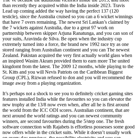
than recently they acquired within the India inside 2023. Travis
Lead up coming added the way having the perfect 137 (120
testicle), since the Australia cruised so you can a 6 wicket winnings
that have 7 overs remaining. The newest Sri Lankan’s claimed by
the 7 wickets against Australia, due to a great 97 work on
partnership between skipper Arjuna Ranatunga, and you can son of
your suits, Aravinda de Silva. Be open when the industry cup
extremely turned into a force, the brand new 1992 race try as one
stored ranging from Australian continent and you can The newest
Zealand. Pakistan acquired the very first actually world glass when
an inspired Wasim Akram provided them to earn more The united
kingdomt from the latest. The 2009 12 months, while playing to the
St. Kitts and you will Nevis Patriots on the Caribbean Biggest
Group (CPL), Rizwan refused to don and you will recommend the
image away from a playing organization.
It’s perhaps not a shock to see you to definitely cricket gaming sites
features installed India while the favourites so you can elevator the
new trophy at the 13/8 now even when, after all he is first around
the world from the ICC ODI scores. Australian continent, that are
next around the world ratings and you can newest community
winners, are second favourites during the 5/step one. The fresh
software connection with Rajabets is effortless possesses some good
now offers while in the cricket suits. While it doesn’t usually work
on every day previews, the possibility electricity and you can