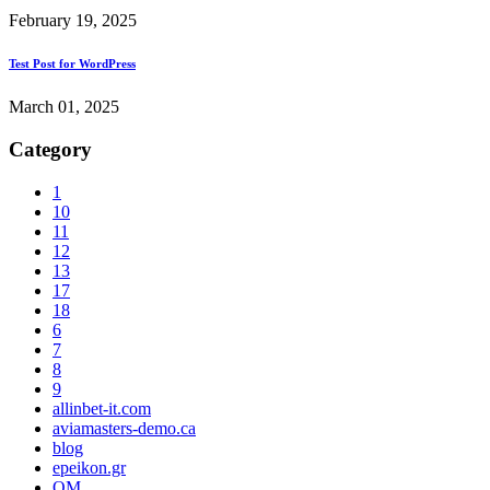
February 19, 2025
Test Post for WordPress
March 01, 2025
Category
1
10
11
12
13
17
18
6
7
8
9
allinbet-it.com
aviamasters-demo.ca
blog
epeikon.gr
OM