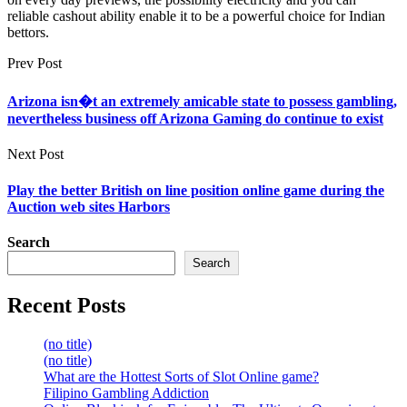
reliable cashout ability enable it to be a powerful choice for Indian
bettors.
Prev Post
Arizona isn�t an extremely amicable state to possess gambling,
nevertheless business off Arizona Gaming do continue to exist
Next Post
Play the better British on line position online game during the
Auction web sites Harbors
Search
Search
Recent Posts
(no title)
(no title)
What are the Hottest Sorts of Slot Online game?
Filipino Gambling Addiction