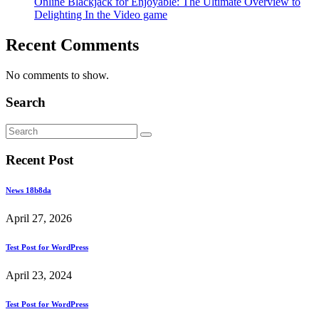
Online Blackjack for Enjoyable: The Ultimate Overview to
Delighting In the Video game
Recent Comments
No comments to show.
Search
Recent Post
News 18b8da
April 27, 2026
Test Post for WordPress
April 23, 2024
Test Post for WordPress