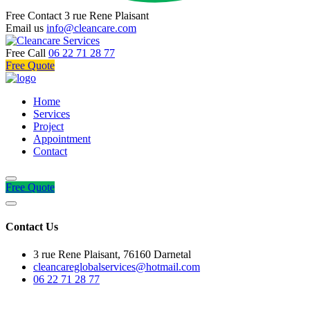
Free Contact
3 rue Rene Plaisant
Email us
info@cleancare.com
Free Call
06 22 71 28 77
Free Quote
Home
Services
Project
Appointment
Contact
Free Quote
Contact Us
3 rue Rene Plaisant, 76160 Darnetal
cleancareglobalservices@hotmail.com
06 22 71 28 77