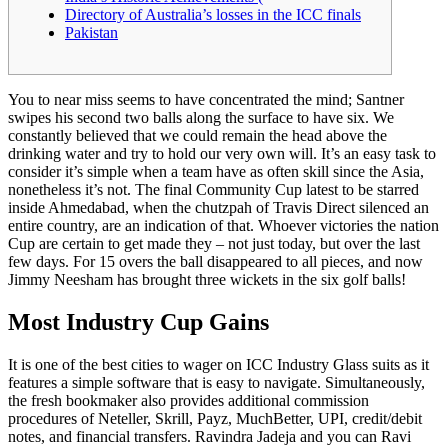
Directory of Australia’s losses in the ICC finals
Pakistan
You to near miss seems to have concentrated the mind; Santner
swipes his second two balls along the surface to have six. We
constantly believed that we could remain the head above the
drinking water and try to hold our very own will. It’s an easy task to
consider it’s simple when a team have as often skill since the Asia,
nonetheless it’s not. The final Community Cup latest to be starred
inside Ahmedabad, when the chutzpah of Travis Direct silenced an
entire country, are an indication of that.
Whoever victories the nation
Cup are certain to get made they – not just today, but over the last
few days. For 15 overs the ball disappeared to all pieces, and now
Jimmy Neesham has brought three wickets in the six golf balls!
Most Industry Cup Gains
It is one of the best cities to wager on ICC Industry Glass suits as it
features a simple software that is easy to navigate. Simultaneously,
the fresh bookmaker also provides additional commission
procedures of Neteller, Skrill, Payz, MuchBetter, UPI, credit/debit
notes, and financial transfers. Ravindra Jadeja and you can Ravi