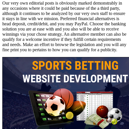
Our very own editorial posts is obviously marked demonstrably in
any occasions where it could be paid because of the a third party,
although it continues to be analyzed by our very own staff to ensure
it stays in line with we mission. Preferred financial alternatives is
head deposit, credit/debit, and you may PayPal. Choose the banking
solution you are at ease with and you also will be able to receive
winnings via your chose strategy. An alternative member can also be
qualify for a welcome incentive if they fulfill certain requirements
and needs. Make an effort to browse the legislation and you will any
fine print you to pertains to how you can qualify for a publicity.