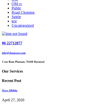
OM cc
Public
Road Cleaning
Spiele
test
Uncategorized
06 22712877
info@cleancare.com
3 rue Rene Plaisant, 76160 Darnetal
Our Services
Recent Post
News 18b8da
April 27, 2026