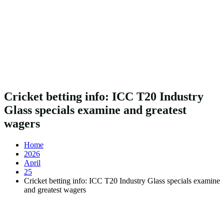
Cricket betting info: ICC T20 Industry
Glass specials examine and greatest
wagers
Home
2026
April
25
Cricket betting info: ICC T20 Industry Glass specials examine
and greatest wagers