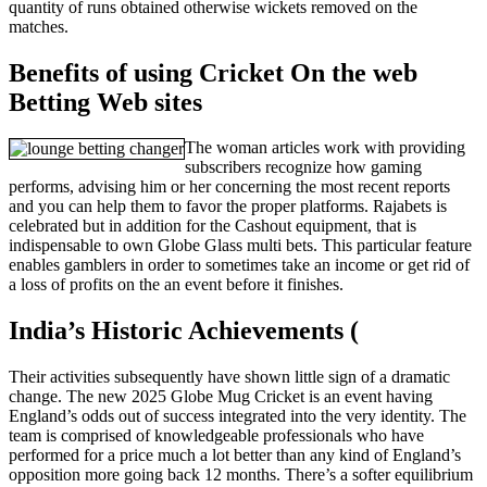
quantity of runs obtained otherwise wickets removed on the
matches.
Benefits of using Cricket On the web
Betting Web sites
The woman articles work with providing
subscribers recognize how gaming
performs, advising him or her concerning the most recent reports
and you can help them to favor the proper platforms. Rajabets is
celebrated but in addition for the Cashout equipment, that is
indispensable to own Globe Glass multi bets. This particular feature
enables gamblers in order to sometimes take an income or get rid of
a loss of profits on the an event before it finishes.
India’s Historic Achievements (
Their activities subsequently have shown little sign of a dramatic
change. The new 2025 Globe Mug Cricket is an event having
England’s odds out of success integrated into the very identity. The
team is comprised of knowledgeable professionals who have
performed for a price much a lot better than any kind of England’s
opposition more going back 12 months. There’s a softer equilibrium