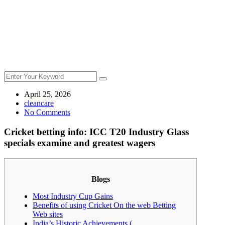
April 25, 2026
cleancare
No Comments
Cricket betting info: ICC T20 Industry Glass
specials examine and greatest wagers
Blogs
Most Industry Cup Gains
Benefits of using Cricket On the web Betting
Web sites
India’s Historic Achievements (