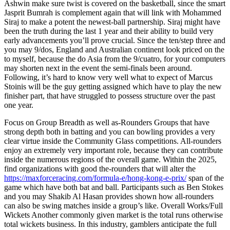
Ashwin make sure twist is covered on the basketball, since the smart
Jasprit Bumrah is complement again that will link with Mohammed
Siraj to make a potent the newest-ball partnership. Siraj might have
been the truth during the last 1 year and their ability to build very
early advancements you’ll prove crucial. Since the ten/step three and
you may 9/dos, England and Australian continent look priced on the
to myself, because the do Asia from the 9/cuatro, for your computers
may shorten next in the event the semi-finals been around.
Following, it’s hard to know very well what to expect of Marcus
Stoinis will be the guy getting assigned which have to play the new
finisher part, that have struggled to possess structure over the past
one year.
Focus on Group Breadth as well as-Rounders Groups that have
strong depth both in batting and you can bowling provides a very
clear virtue inside the Community Glass competitions. All-rounders
enjoy an extremely very important role, because they can contribute
inside the numerous regions of the overall game. Within the 2025,
find organizations with good the-rounders that will alter the
https://maxforceracing.com/formula-e/hong-kong-e-prix/
span of the
game which have both bat and ball. Participants such as Ben Stokes
and you may Shakib Al Hasan provides shown how all-rounders
can also be swing matches inside a group’s like. Overall Works/Full
Wickets Another commonly given market is the total runs otherwise
total wickets business. In this industry, gamblers anticipate the full