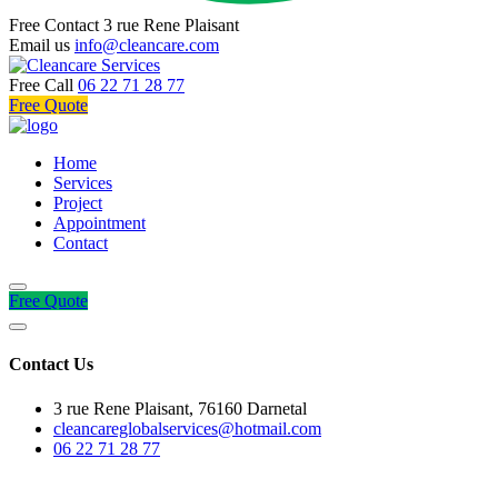
Free Contact
3 rue Rene Plaisant
Email us
info@cleancare.com
Free Call
06 22 71 28 77
Free Quote
Home
Services
Project
Appointment
Contact
Free Quote
Contact Us
3 rue Rene Plaisant, 76160 Darnetal
cleancareglobalservices@hotmail.com
06 22 71 28 77