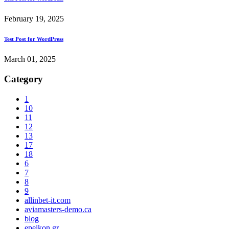
February 19, 2025
Test Post for WordPress
March 01, 2025
Category
1
10
11
12
13
17
18
6
7
8
9
allinbet-it.com
aviamasters-demo.ca
blog
epeikon.gr