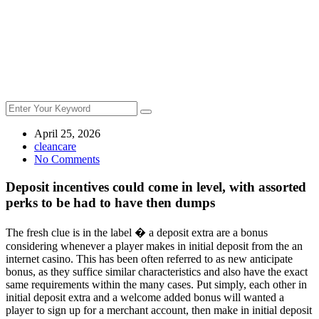
April 25, 2026
cleancare
No Comments
Deposit incentives could come in level, with assorted
perks to be had to have then dumps
The fresh clue is in the label � a deposit extra are a bonus
considering whenever a player makes in initial deposit from the an
internet casino. This has been often referred to as new anticipate
bonus, as they suffice similar characteristics and also have the exact
same requirements within the many cases. Put simply, each other in
initial deposit extra and a welcome added bonus will wanted a
player to sign up for a merchant account, then make in initial deposit