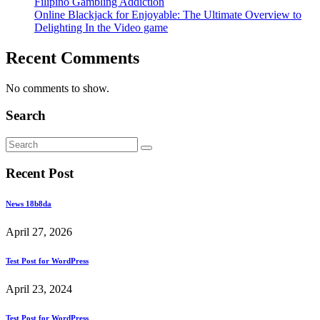
Filipino Gambling Addiction
Online Blackjack for Enjoyable: The Ultimate Overview to
Delighting In the Video game
Recent Comments
No comments to show.
Search
Recent Post
News 18b8da
April 27, 2026
Test Post for WordPress
April 23, 2024
Test Post for WordPress