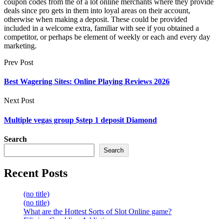
coupon codes from the of a lot online merchants where they provide
deals since pro gets in them into loyal areas on their account,
otherwise when making a deposit. These could be provided
included in a welcome extra, familiar with see if you obtained a
competitor, or perhaps be element of weekly or each and every day
marketing.
Prev Post
Best Wagering Sites: Online Playing Reviews 2026
Next Post
Multiple vegas group $step 1 deposit Diamond
Search
Search
Recent Posts
(no title)
(no title)
What are the Hottest Sorts of Slot Online game?