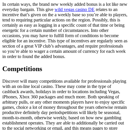
In certain ways, the brand new weekly added bonus is a lot like new
everyday bargain. This give
wild vegas casino DE
relates to an
incentive that’s given on the a weekly base so you’re able to players,
tend to requiring particular actions on the region. Possibly, this is
certainly as easy as logging in a specific count of that time or being
energetic for a certain number of circumstances. Into other
occasions, you may have to fulfill form of conditions to become
eligible for an incentive. This type of incentives are regularly seen as
section of a great VIP club’s advantages, and require professionals
so you’re able to wager a certain amount of currency for each week
in order to found the added bonus.
Competitions
Discover will many competitions available for professionals playing
with an on-line local casino. These may come in the type of
cashback awards, holidays in order to locations including Vegas,
iPhones, Xbox 360 packages and much more. Both speaking of
arbitrary pulls, or any other moments players have to enjoy specific
games, choice a lot of money throughout the years otherwise remain
productive definitely day periodspetitions will likely be seasonal,
month-to-month, otherwise weekly, based on how new gambling
establishment operates. They are able to additionally be carried out
to the social networking or email, and this means pages to store