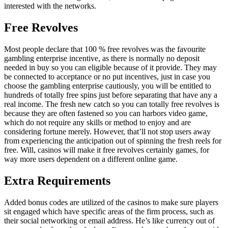
interested with the networks.
Free Revolves
Most people declare that 100 % free revolves was the favourite
gambling enterprise incentive, as there is normally no deposit
needed in buy so you can eligible because of it provide. They may
be connected to acceptance or no put incentives, just in case you
choose the gambling enterprise cautiously, you will be entitled to
hundreds of totally free spins just before separating that have any a
real income. The fresh new catch so you can totally free revolves is
because they are often fastened so you can harbors video game,
which do not require any skills or method to enjoy and are
considering fortune merely. However, that’ll not stop users away
from experiencing the anticipation out of spinning the fresh reels for
free. Will, casinos will make it free revolves certainly games, for
way more users dependent on a different online game.
Extra Requirements
Added bonus codes are utilized of the casinos to make sure players
sit engaged which have specific areas of the firm process, such as
their social networking or email address. He’s like currency out of