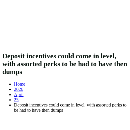
Deposit incentives could come in level,
with assorted perks to be had to have then
dumps
Home
2026
April
25
Deposit incentives could come in level, with assorted perks to
be had to have then dumps