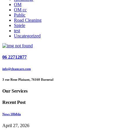
OM
OM cc
Public
Road Cleaning
Spiele
test
Uncategorized
06 22712877
info@cleancare.com
3 rue Rene Plaisant, 76160 Darnetal
Our Services
Recent Post
News 18b8da
April 27, 2026