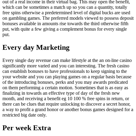
out of a real income in their virtual bag. This may open the benefit,
which can be sometimes a match up so you can a quantity, totally
free spins otherwise a predetermined level of digital bucks are used
on gambling games. The preferred models viewed to possess deposit
bonuses available in amounts rise towards the third otherwise fifth
put, with quite a few giving a complement bonus for every single
put.
Every day Marketing
Every single day revenue can make lifestyle at the an on-line casino
significantly more varied and you can interesting. The fresh casino
can establish bonuses to have professionals to keep signing to the
your website and you can playing games on a regular basis because
of the introducing bonuses, perks and you may awards predicated
on them performing a certain motion. Sometimes that is as easy as
finalizing in towards an effective type of day of the fresh new
month, and receiving a benefit eg 10 100 % free spins in return, or
there can be clues that require unlocking to discover a secret honor,
a way to profit a grand honor or another bonus games designed for a
restricted big date only.
Per week Extra