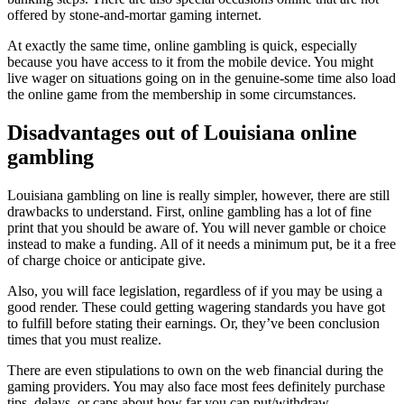
offered by stone-and-mortar gaming internet.
At exactly the same time, online gambling is quick, especially
because you have access to it from the mobile device. You might
live wager on situations going on in the genuine-some time also load
the online game from the membership in some circumstances.
Disadvantages out of Louisiana online
gambling
Louisiana gambling on line is really simpler, however, there are still
drawbacks to understand. First, online gambling has a lot of fine
print that you should be aware of. You will never gamble or choice
instead to make a funding. All of it needs a minimum put, be it a free
of charge choice or anticipate give.
Also, you will face legislation, regardless of if you may be using a
good render. These could getting wagering standards you have got
to fulfill before stating their earnings. Or, they’ve been conclusion
times that you must realize.
There are even stipulations to own on the web financial during the
gaming providers. You may also face most fees definitely purchase
tips, delays, or caps about how far you can put/withdraw.