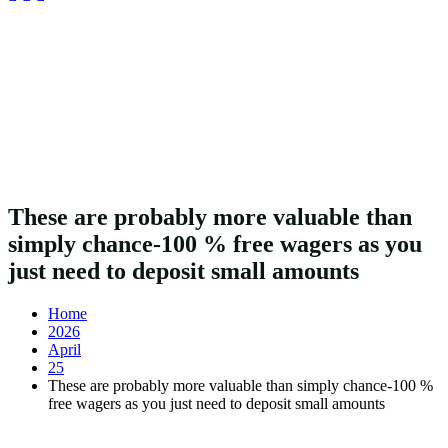
These are probably more valuable than
simply chance-100 % free wagers as you
just need to deposit small amounts
Home
2026
April
25
These are probably more valuable than simply chance-100 %
free wagers as you just need to deposit small amounts