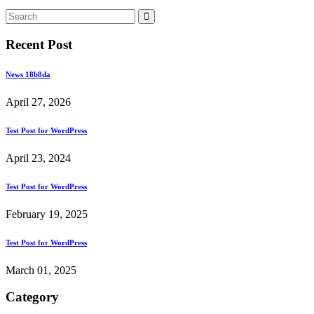
Recent Post
News 18b8da
April 27, 2026
Test Post for WordPress
April 23, 2024
Test Post for WordPress
February 19, 2025
Test Post for WordPress
March 01, 2025
Category