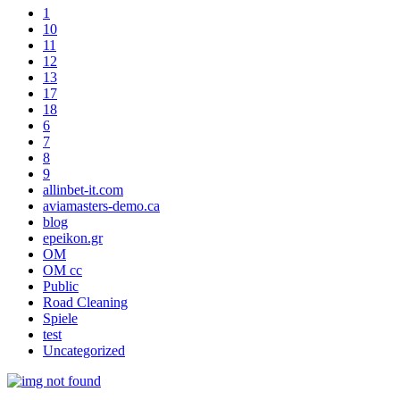
1
10
11
12
13
17
18
6
7
8
9
allinbet-it.com
aviamasters-demo.ca
blog
epeikon.gr
OM
OM cc
Public
Road Cleaning
Spiele
test
Uncategorized