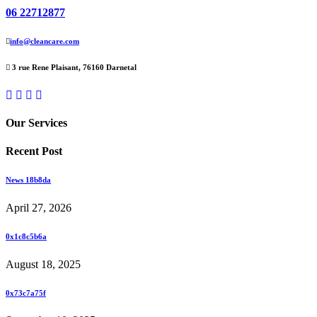
06 22712877
info@cleancare.com
3 rue Rene Plaisant, 76160 Darnetal
Our Services
Recent Post
News 18b8da
April 27, 2026
0x1c8c5b6a
August 18, 2025
0x73c7a75f