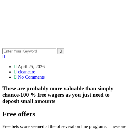
April 25, 2026
cleancare
No Comments
These are probably more valuable than simply
chance-100 % free wagers as you just need to
deposit small amounts
Free offers
Free bets score seemed at the of several on line programs. These are