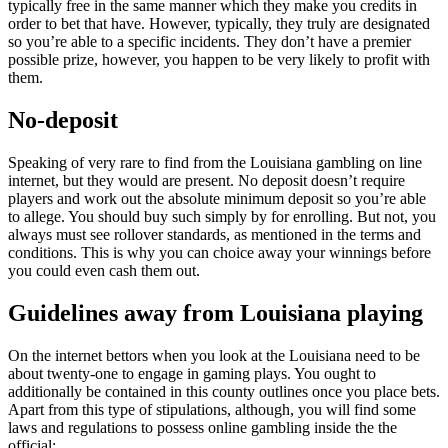
typically free in the same manner which they make you credits in
order to bet that have. However, typically, they truly are designated
so you’re able to a specific incidents. They don’t have a premier
possible prize, however, you happen to be very likely to profit with
them.
No-deposit
Speaking of very rare to find from the Louisiana gambling on line
internet, but they would are present. No deposit doesn’t require
players and work out the absolute minimum deposit so you’re able
to allege. You should buy such simply by for enrolling. But not, you
always must see rollover standards, as mentioned in the terms and
conditions. This is why you can choice away your winnings before
you could even cash them out.
Guidelines away from Louisiana playing
On the internet bettors when you look at the Louisiana need to be
about twenty-one to engage in gaming plays. You ought to
additionally be contained in this county outlines once you place bets.
Apart from this type of stipulations, although, you will find some
laws and regulations to possess online gambling inside the the
official: