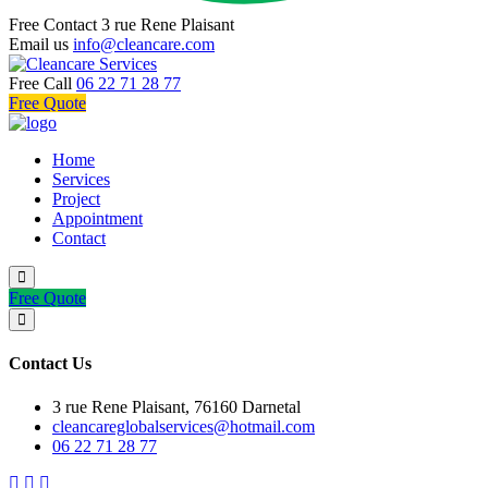
Free Contact
3 rue Rene Plaisant
Email us
info@cleancare.com
Free Call
06 22 71 28 77
Free Quote
Home
Services
Project
Appointment
Contact
Free Quote
Contact Us
3 rue Rene Plaisant, 76160 Darnetal
cleancareglobalservices@hotmail.com
06 22 71 28 77