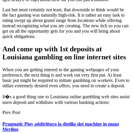
Last but most certainly not least, that downside to think would be
the fact gaming was naturally high-risk. It is rather an easy task to
rating swept up about grand range from locations while offering
instead recognizing what you are creating. The new itch so you can
get on all the opportunity gets for you and you will bring about
quick obligations.
And come up with 1st deposits at
Louisiana gambling on line internet sites
When you are getting entered to the gaming webpages of your
preference, the next thing is and work out very first put. At least
basic put might be required to initiate gambling on workers. Even to
utilize extremely desired even offers, you need to create a deposit.
It�s a good thing one to Louisiana online gambling web sites assist
users deposit and withdraw with various banking actions:
Prev Post
Pragmatic Play addirittura la distilla slot machine in mago
Merlino