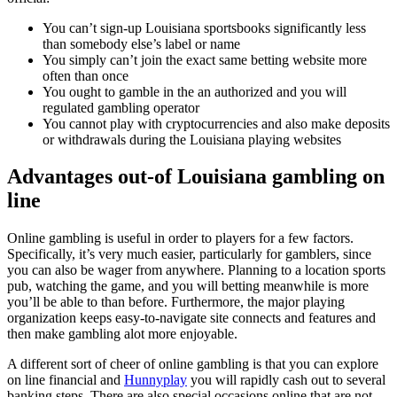
You can’t sign-up Louisiana sportsbooks significantly less
than somebody else’s label or name
You simply can’t join the exact same betting website more
often than once
You ought to gamble in the an authorized and you will
regulated gambling operator
You cannot play with cryptocurrencies and also make deposits
or withdrawals during the Louisiana playing websites
Advantages out-of Louisiana gambling on
line
Online gambling is useful in order to players for a few factors.
Specifically, it’s very much easier, particularly for gamblers, since
you can also be wager from anywhere. Planning to a location sports
pub, watching the game, and you will betting meanwhile is more
you’ll be able to than before. Furthermore, the major playing
organization keeps easy-to-navigate site connects and features and
then make gambling alot more enjoyable.
A different sort of cheer of online gambling is that you can explore
on line financial and
Hunnyplay
you will rapidly cash out to several
banking steps. There are also special occasions online that are not