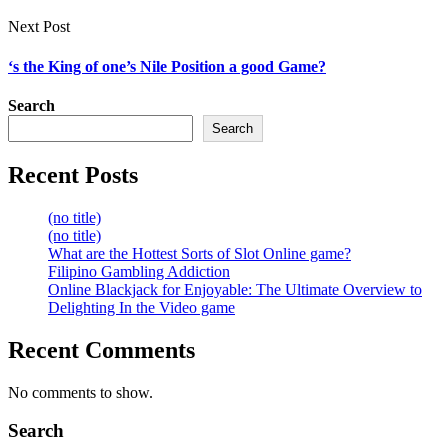
Next Post
‘s the King of one’s Nile Position a good Game?
Search
Search
Recent Posts
(no title)
(no title)
What are the Hottest Sorts of Slot Online game?
Filipino Gambling Addiction
Online Blackjack for Enjoyable: The Ultimate Overview to
Delighting In the Video game
Recent Comments
No comments to show.
Search