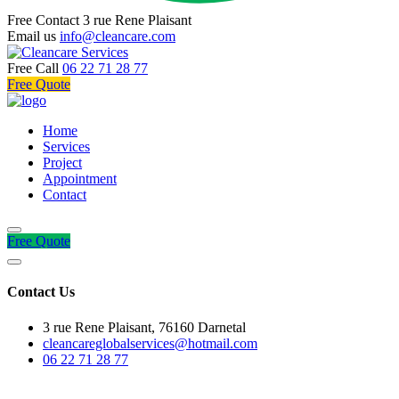
Free Contact
3 rue Rene Plaisant
Email us
info@cleancare.com
Free Call
06 22 71 28 77
Free Quote
Home
Services
Project
Appointment
Contact
Free Quote
Contact Us
3 rue Rene Plaisant, 76160 Darnetal
cleancareglobalservices@hotmail.com
06 22 71 28 77