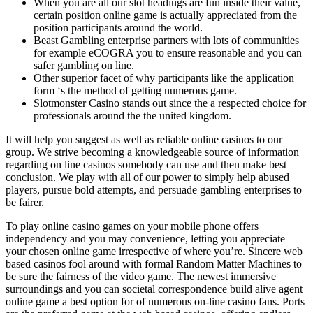
When you are all our slot headings are fun inside their value,
certain position online game is actually appreciated from the
position participants around the world.
Beast Gambling enterprise partners with lots of communities
for example eCOGRA you to ensure reasonable and you can
safer gambling on line.
Other superior facet of why participants like the application
form ‘s the method of getting numerous game.
Slotmonster Casino stands out since the a respected choice for
professionals around the the united kingdom.
It will help you suggest as well as reliable online casinos to our
group. We strive becoming a knowledgeable source of information
regarding on line casinos somebody can use and then make best
conclusion. We play with all of our power to simply help abused
players, pursue bold attempts, and persuade gambling enterprises to
be fairer.
To play online casino games on your mobile phone offers
independency and you may convenience, letting you appreciate
your chosen online game irrespective of where you’re. Sincere web
based casinos fool around with formal Random Matter Machines to
be sure the fairness of the video game. The newest immersive
surroundings and you can societal correspondence build alive agent
online game a best option for of numerous on-line casino fans. Ports