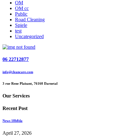
OM
OM cc
Public
Road Cleaning
Spiele
test
Uncategorized
06 22712877
info@cleancare.com
3 rue Rene Plaisant, 76160 Darnetal
Our Services
Recent Post
News 18b8da
April 27, 2026