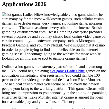
Applications 2026
A knowledgeable video game studios be
sure many by far the most well-known games, such cellular casino
games, alive dealer game, desk games, slot online game, abrasion
cards, and. The same as almost every other on the internet British
gambling establishment sites, Beast Gambling enterprise provides
several progressive and you may classic local casino video game of
certain community-top software company such as Microgaming,
Practical Gamble, and you may NetEnt. We’d suggest that it casino
in order to people trying to find an unbelievable on the internet
gaming sense. I encourage going to the website for those who’re
looking for an impressive spot to gamble casino games!
Online casino games are extremely part of our life and are among
the… You could begin playing
slot games Ladies Nite
games on the
application immediately after registering. You could gamble 100
percent free slot video game the real deal cash on River Monster.
The net local casino makes you secure $10 on every the newest
people your bring to the working platform. This game, Circus, will
bring one to impression to you personally in the an on-line gambling
enterprise games. Lake Monster internet casino is among the ideal
for reasonable play and you will user efficiency.