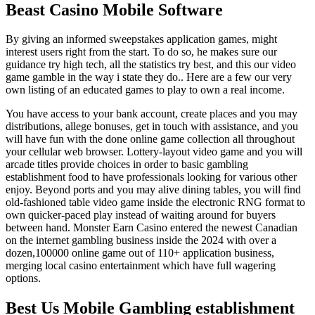
Beast Casino Mobile Software
By giving an informed sweepstakes application games, might
interest users right from the start. To do so, he makes sure our
guidance try high tech, all the statistics try best, and this our video
game gamble in the way i state they do.. Here are a few our very
own listing of an educated games to play to own a real income.
You have access to your bank account, create places and you may
distributions, allege bonuses, get in touch with assistance, and you
will have fun with the done online game collection all throughout
your cellular web browser. Lottery-layout video game and you will
arcade titles provide choices in order to basic gambling
establishment food to have professionals looking for various other
enjoy. Beyond ports and you may alive dining tables, you will find
old-fashioned table video game inside the electronic RNG format to
own quicker-paced play instead of waiting around for buyers
between hand. Monster Earn Casino entered the newest Canadian
on the internet gambling business inside the 2024 with over a
dozen,100000 online game out of 110+ application business,
merging local casino entertainment which have full wagering
options.
Best Us Mobile Gambling establishment