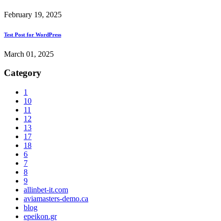
February 19, 2025
Test Post for WordPress
March 01, 2025
Category
1
10
11
12
13
17
18
6
7
8
9
allinbet-it.com
aviamasters-demo.ca
blog
epeikon.gr