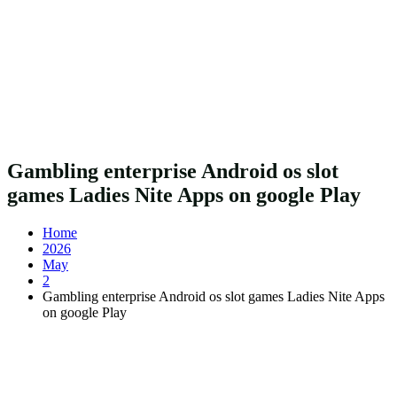
Gambling enterprise Android os slot
games Ladies Nite Apps on google Play
Home
2026
May
2
Gambling enterprise Android os slot games Ladies Nite Apps
on google Play