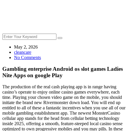
May 2, 2026
cleancare
No Comments
Gambling enterprise Android os slot games Ladies
Nite Apps on google Play
The production of the real cash playing app is in range having
casino’s operate to enjoy online casino games everywhere, each
time. Playing your chosen video game on the mobile, you should
initiate the brand new Rivermonster down load. You will end up
entitled to all of these a fantastic incentives when you use all of our
mobile gambling establishment app.
The newest MonsterCasino
cellular app stands for the head from cellular betting technology
inside 2025, offering a smooth, feature-steeped local casino sense
optimized to own progressive mobiles and you may pills. In these