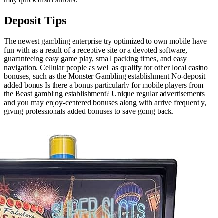
Deposit Tips
The newest gambling enterprise try optimized to own mobile have
fun with as a result of a receptive site or a devoted software,
guaranteeing easy game play, small packing times, and easy
navigation. Cellular people as well as qualify for other local casino
bonuses, such as the Monster Gambling establishment No-deposit
added bonus Is there a bonus particularly for mobile players from
the Beast gambling establishment? Unique regular advertisements
and you may enjoy-centered bonuses along with arrive frequently,
giving professionals added bonuses to save going back.