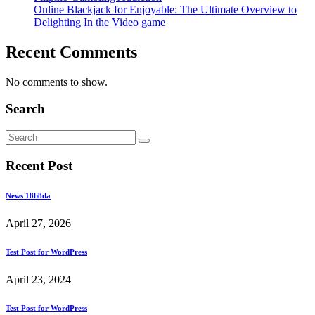
Online Blackjack for Enjoyable: The Ultimate Overview to
Delighting In the Video game
Recent Comments
No comments to show.
Search
Recent Post
News 18b8da
April 27, 2026
Test Post for WordPress
April 23, 2024
Test Post for WordPress