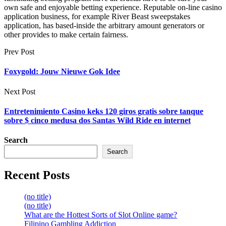
own safe and enjoyable betting experience. Reputable on-line casino
application business, for example River Beast sweepstakes
application, has based-inside the arbitrary amount generators or
other provides to make certain fairness.
Prev Post
Foxygold: Jouw Nieuwe Gok Idee
Next Post
Entretenimiento Casino keks 120 giros gratis sobre tanque
sobre $ cinco medusa dos Santas Wild Ride en internet
Search
Search
Recent Posts
(no title)
(no title)
What are the Hottest Sorts of Slot Online game?
Filipino Gambling Addiction