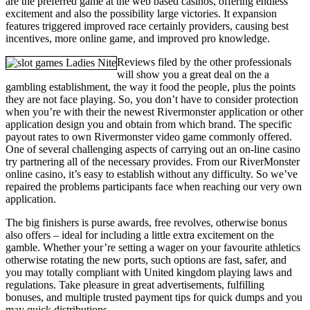
are the preferred game at the web based casinos, offering endless
excitement and also the possibility large victories. It expansion
features triggered improved race certainly providers, causing best
incentives, more online game, and improved pro knowledge.
Reviews filed by the other professionals
will show you a great deal on the a
gambling establishment, the way it food the people, plus the points
they are not face playing. So, you don’t have to consider protection
when you’re with their the newest Rivermonster application or other
application design you and obtain from which brand. The specific
payout rates to own Rivermonster video game commonly offered.
One of several challenging aspects of carrying out an on-line casino
try partnering all of the necessary provides. From our RiverMonster
online casino, it’s easy to establish without any difficulty. So we’ve
repaired the problems participants face when reaching our very own
application.
The big finishers is purse awards, free revolves, otherwise bonus
also offers – ideal for including a little extra excitement on the
gamble. Whether your’re setting a wager on your favourite athletics
otherwise rotating the new ports, such options are fast, safer, and
you may totally compliant with United kingdom playing laws and
regulations. Take pleasure in great advertisements, fulfilling
bonuses, and multiple trusted payment tips for quick dumps and you
may quick distributions.