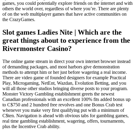
games, you could potentially explore friends on the internet and with
others the world over, regardless of where you’re. There are plenty
of on the web multiplayer games that have active communities on
the CrazyGames.
Slot games Ladies Nite | Which are the
great things about to experience from the
Rivermonster Casino?
The online game stream in direct your own internet browser instead
of demanding packages, and most harbors give demonstration
methods to attempt him or her just before wagering a real income.
There are video game of founded designers for example Practical
Play, Microgaming, NetEnt, Wazdan, Evolution Betting, and you
will all those other studios bringing diverse posts to your program.
Monster Victory Gambling establishment greets the newest
Canadian professionals with an excellent 100% fits added bonus up
to C$750 and 2 hundred free revolves and one Bonus Crab test
whenever you make very first qualifying put with a minimum of
C$ten. Navigation is ahead with obvious tabs for gambling games,
real time gambling establishment, wagering, offers, tournaments,
plus the Incentive Crab ability.