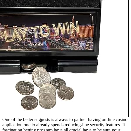
One of the better suggests is always to partner having on-line casino
application one to already spends reducing-line security features. It
fascinating betting program have all crucial have to be sure your