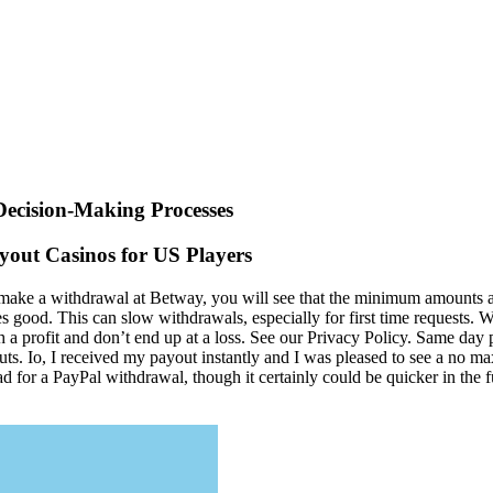
Decision-Making Processes
ayout Casinos for US Players
ake a withdrawal at Betway, you will see that the minimum amounts ar
es good. This can slow withdrawals, especially for first time requests
a profit and don’t end up at a loss. See our Privacy Policy. Same day p
youts. Io, I received my payout instantly and I was pleased to see a no 
bad for a PayPal withdrawal, though it certainly could be quicker in th