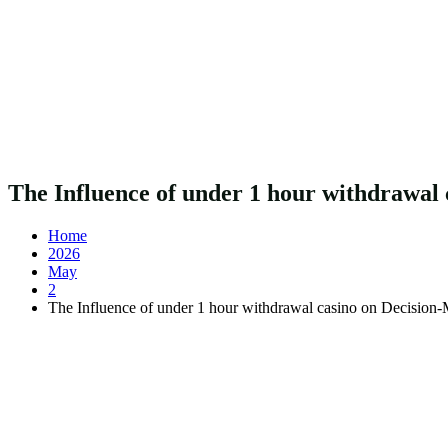
The Influence of under 1 hour withdrawal
Home
2026
May
2
The Influence of under 1 hour withdrawal casino on Decision