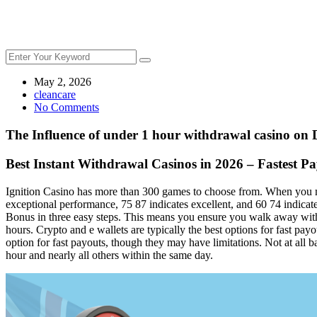
May 2, 2026
cleancare
No Comments
The Influence of under 1 hour withdrawal casino on 
Best Instant Withdrawal Casinos in 2026 – Fastest P
Ignition Casino has more than 300 games to choose from. When you m
exceptional performance, 75 87 indicates excellent, and 60 74 indicat
Bonus in three easy steps. This means you ensure you walk away with 
hours. Crypto and e wallets are typically the best options for fast pa
option for fast payouts, though they may have limitations. Not at all 
hour and nearly all others within the same day.