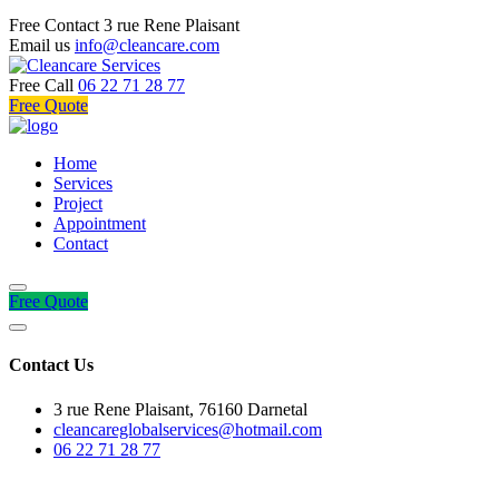
Free Contact
3 rue Rene Plaisant
Email us
info@cleancare.com
Free Call
06 22 71 28 77
Free Quote
Home
Services
Project
Appointment
Contact
Free Quote
Contact Us
3 rue Rene Plaisant, 76160 Darnetal
cleancareglobalservices@hotmail.com
06 22 71 28 77