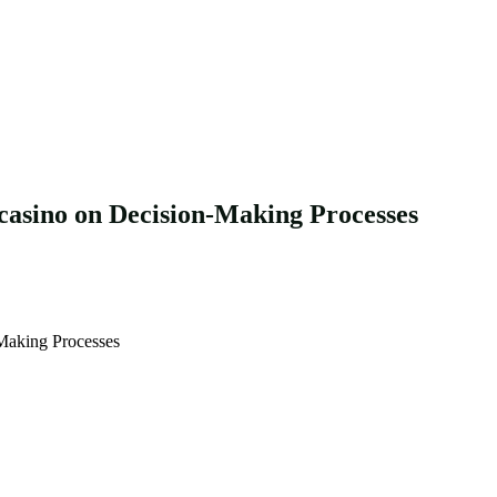
 casino on Decision-Making Processes
-Making Processes