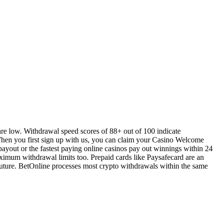
e low. Withdrawal speed scores of 88+ out of 100 indicate
. When you first sign up with us, you can claim your Casino Welcome
ayout or the fastest paying online casinos pay out winnings within 24
maximum withdrawal limits too. Prepaid cards like Paysafecard are an
e future. BetOnline processes most crypto withdrawals within the same