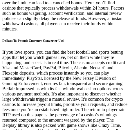
over the limit, can lead to a cancelled bonus. Here, you’ll find
casinos that typically process withdrawals within 24 hours. Factors
such as bonus wagering, account verification, and internal review
policies can slightly delay the release of funds. However, at instant
withdrawal casinos, all players can receive their funds within
minutes.
Dollars To Pounds Currency Converter Usd
If you love sports, you can find the best football and sports betting
apps that let you watch games live, bet on them while they’re
happening, and see stats in real time. The casino accepts credit card
Visa and MasterCard, PayPal, Bitcoin, Altcoin, Neosurf, and
Flexepin deposits, which process instantly so you can play
immediately. PlayStar, licensed by the New Jersey Division of
Gaming Enforcement, ensures fair, transparent and secure gaming.
Betfair impressed us with its fast withdrawal casino options across
various payment methods. It’s also important to discover whether
large withdrawals trigger a manual review. It’s common for crypto
casinos to increase payout limits, prioritize your requests, and reduce
fees once you’re an established high roller. The return to player rate
RTP used on this page is the percentage of a casino’s winnings
returned compared to the amount wagered by the player. The
Betplay library is also packed with game shows like Crazy Time,