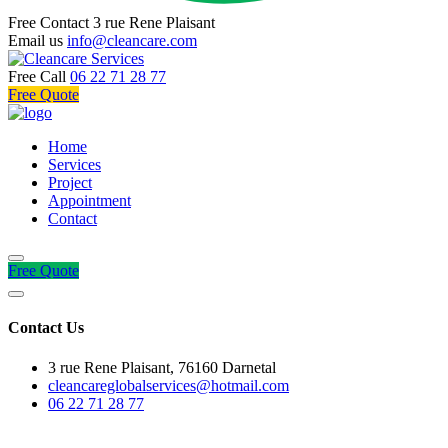
Free Contact
3 rue Rene Plaisant
Email us
info@cleancare.com
Free Call
06 22 71 28 77
Free Quote
Home
Services
Project
Appointment
Contact
Free Quote
Contact Us
3 rue Rene Plaisant, 76160 Darnetal
cleancareglobalservices@hotmail.com
06 22 71 28 77