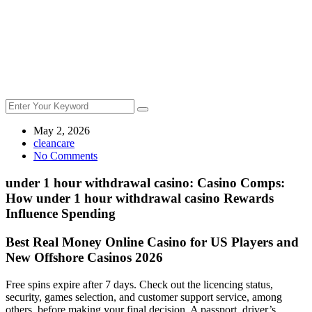
May 2, 2026
cleancare
No Comments
under 1 hour withdrawal casino: Casino Comps:
How under 1 hour withdrawal casino Rewards
Influence Spending
Best Real Money Online Casino for US Players and
New Offshore Casinos 2026
Free spins expire after 7 days. Check out the licencing status,
security, games selection, and customer support service, among
others, before making your final decision. A passport, driver’s