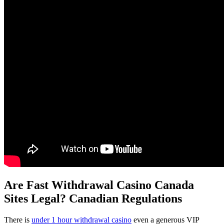
Are Fast Withdrawal Casino Canada
Sites Legal? Canadian Regulations
There is
under 1 hour withdrawal casino
even a generous VIP