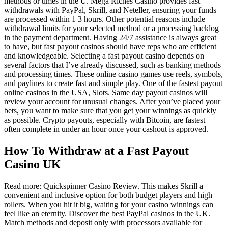
methods or times in the U. Mega Riches Casino provides fast
withdrawals with PayPal, Skrill, and Neteller, ensuring your funds
are processed within 1 3 hours. Other potential reasons include
withdrawal limits for your selected method or a processing backlog
in the payment department. Having 24/7 assistance is always great
to have, but fast payout casinos should have reps who are efficient
and knowledgeable. Selecting a fast payout casino depends on
several factors that I’ve already discussed, such as banking methods
and processing times. These online casino games use reels, symbols,
and paylines to create fast and simple play. One of the fastest payout
online casinos in the USA, Slots. Same day payout casinos will
review your account for unusual changes. After you’ve placed your
bets, you want to make sure that you get your winnings as quickly
as possible. Crypto payouts, especially with Bitcoin, are fastest—
often complete in under an hour once your cashout is approved.
How To Withdraw at a Fast Payout
Casino UK
Read more: Quickspinner Casino Review. This makes Skrill a
convenient and inclusive option for both budget players and high
rollers. When you hit it big, waiting for your casino winnings can
feel like an eternity. Discover the best PayPal casinos in the UK.
Match methods and deposit only with processors available for