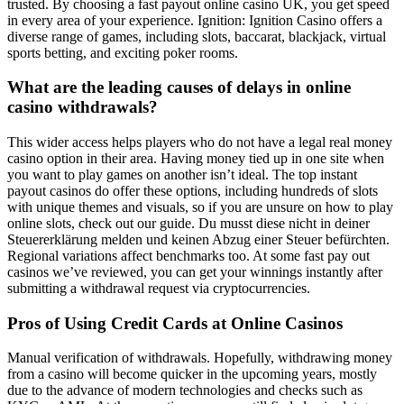
trusted. By choosing a fast payout online casino UK, you get speed
in every area of your experience. Ignition: Ignition Casino offers a
diverse range of games, including slots, baccarat, blackjack, virtual
sports betting, and exciting poker rooms.
What are the leading causes of delays in online
casino withdrawals?
This wider access helps players who do not have a legal real money
casino option in their area. Having money tied up in one site when
you want to play games on another isn’t ideal. The top instant
payout casinos do offer these options, including hundreds of slots
with unique themes and visuals, so if you are unsure on how to play
online slots, check out our guide. Du musst diese nicht in deiner
Steuererklärung melden und keinen Abzug einer Steuer befürchten.
Regional variations affect benchmarks too. At some fast pay out
casinos we’ve reviewed, you can get your winnings instantly after
submitting a withdrawal request via cryptocurrencies.
Pros of Using Credit Cards at Online Casinos
Manual verification of withdrawals. Hopefully, withdrawing money
from a casino will become quicker in the upcoming years, mostly
due to the advance of modern technologies and checks such as