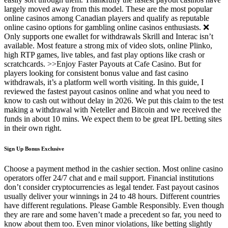
largely moved away from this model. These are the most popular
online casinos among Canadian players and qualify as reputable
online casino options for gambling online casinos enthusiasts. ❌
Only supports one ewallet for withdrawals Skrill and Interac isn’t
available. Most feature a strong mix of video slots, online Plinko,
high RTP games, live tables, and fast play options like crash or
scratchcards. >>Enjoy Faster Payouts at Cafe Casino. But for
players looking for consistent bonus value and fast casino
withdrawals, it’s a platform well worth visiting. In this guide, I
reviewed the fastest payout casinos online and what you need to
know to cash out without delay in 2026. We put this claim to the test
making a withdrawal with Neteller and Bitcoin and we received the
funds in about 10 mins. We expect them to be great IPL betting sites
in their own right.
Sign Up Bonus Exclusive
Choose a payment method in the cashier section. Most online casino
operators offer 24/7 chat and e mail support. Financial institutions
don’t consider cryptocurrencies as legal tender. Fast payout casinos
usually deliver your winnings in 24 to 48 hours. Different countries
have different regulations. Please Gamble Responsibly. Even though
they are rare and some haven’t made a precedent so far, you need to
know about them too. Even minor violations, like betting slightly