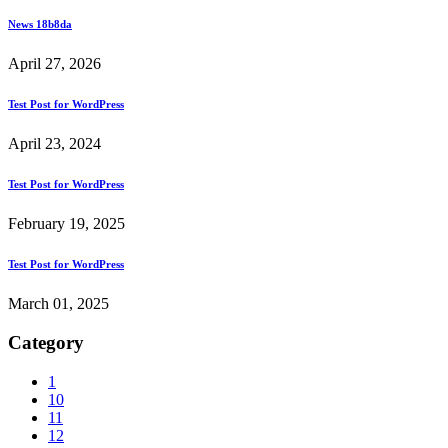
News 18b8da
April 27, 2026
Test Post for WordPress
April 23, 2024
Test Post for WordPress
February 19, 2025
Test Post for WordPress
March 01, 2025
Category
1
10
11
12