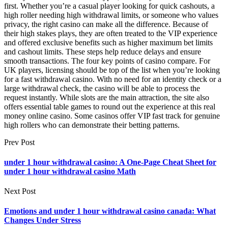
first. Whether you’re a casual player looking for quick cashouts, a
high roller needing high withdrawal limits, or someone who values
privacy, the right casino can make all the difference. Because of
their high stakes plays, they are often treated to the VIP experience
and offered exclusive benefits such as higher maximum bet limits
and cashout limits. These steps help reduce delays and ensure
smooth transactions. The four key points of casino compare. For
UK players, licensing should be top of the list when you’re looking
for a fast withdrawal casino. With no need for an identity check or a
large withdrawal check, the casino will be able to process the
request instantly. While slots are the main attraction, the site also
offers essential table games to round out the experience at this real
money online casino. Some casinos offer VIP fast track for genuine
high rollers who can demonstrate their betting patterns.
Prev Post
under 1 hour withdrawal casino: A One-Page Cheat Sheet for
under 1 hour withdrawal casino Math
Next Post
Emotions and under 1 hour withdrawal casino canada: What
Changes Under Stress