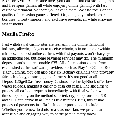
KYC or AML. At the same time, you can still find classic slot games
and free spins games, all while enjoying online gaming with fast
casino withdrawal. So there you have it, mate. We also focus on the
quality of the casino games offered. Ongoing play unlocks extra
bonuses, priority support, and exclusive rewards, all while enjoying
fast cashouts.
Mozilla Firefox
Fast withdrawal casino sites are reshaping the online gambling
industry, allowing players to receive winnings in no time or within
minutes. The best online casinos with fast payouts won’t charge you
an additional fee, but some payment services may do. The minimum
deposit stands at a reasonable $35. All of the options come from
established casino software providers, such as Play ‘n GO and Red
Tiger Gaming. You can also play six Betplay originals with provably
fair technology, ensuring game fairness. It’s not good at all.
Deposit€20get€0as free money. Casinos like LuckyBlock offer low
wager reloads, making it easier to cash out faster. The site aims to
process all cashout requests immediately, with final withdrawal
times depending on the method selected, crypto options like XRP
and SOL can arrive in as little as five minutes. Plus, this casino
processed payments in a flash. Its other promotions include.
Whether you’re new to darts or a seasoned fan, we provide an
accessible and engaging way to participate in every throw.