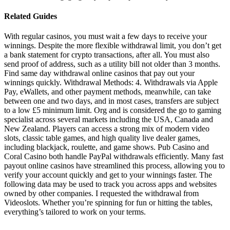
Related Guides
With regular casinos, you must wait a few days to receive your
winnings. Despite the more flexible withdrawal limit, you don’t get
a bank statement for crypto transactions, after all. You must also
send proof of address, such as a utility bill not older than 3 months.
Find same day withdrawal online casinos that pay out your
winnings quickly. Withdrawal Methods: 4. Withdrawals via Apple
Pay, eWallets, and other payment methods, meanwhile, can take
between one and two days, and in most cases, transfers are subject
to a low £5 minimum limit. Org and is considered the go to gaming
specialist across several markets including the USA, Canada and
New Zealand. Players can access a strong mix of modern video
slots, classic table games, and high quality live dealer games,
including blackjack, roulette, and game shows. Pub Casino and
Coral Casino both handle PayPal withdrawals efficiently. Many fast
payout online casinos have streamlined this process, allowing you to
verify your account quickly and get to your winnings faster. The
following data may be used to track you across apps and websites
owned by other companies. I requested the withdrawal from
Videoslots. Whether you’re spinning for fun or hitting the tables,
everything’s tailored to work on your terms.