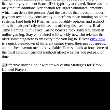
license, or government issued ID is typically accepted. Some casinos
may require additional verification for larger withdrawal amounts,
which can delay the process. And the casinos that invest in modern
payment technology consistently outperform those running on older
systems. Find high RTP games, low volatility options, and jackpot
slots that pair perfectly with casinos offering fast cashouts. Real
Time Gaming, Sun Palace Casino boasts a rock solid reputation in
online gaming. Stay entertained with weekly new slot releases that
offer something new to try every time you log in. Below
click now
is a quick breakdown of different casino types, their payout speeds,
and the best payout methods available. Here’s a look at how some of
the most common cashout methods affect whether you get paid on
time.