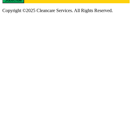
Subscribe
Copyright ©2025 Cleancare Services. All Rights Reserved.