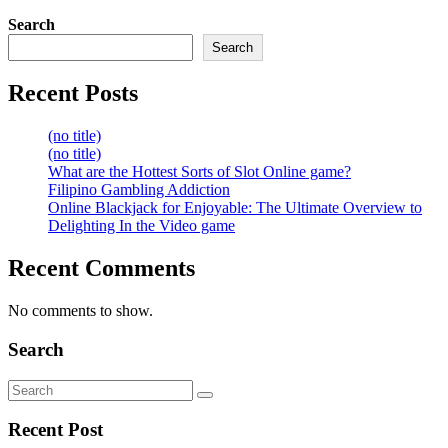
Search
Search
Recent Posts
(no title)
(no title)
What are the Hottest Sorts of Slot Online game?
Filipino Gambling Addiction
Online Blackjack for Enjoyable: The Ultimate Overview to
Delighting In the Video game
Recent Comments
No comments to show.
Search
Recent Post