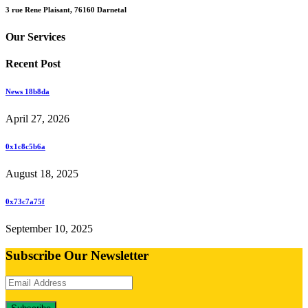
3 rue Rene Plaisant, 76160 Darnetal
Our Services
Recent Post
News 18b8da
April 27, 2026
0x1c8c5b6a
August 18, 2025
0x73c7a75f
September 10, 2025
Subscribe Our Newsletter