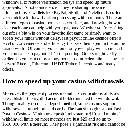
withdrawal to reduce verification delays and speed up future
approvals. It’s not coincidence – they’re sharing the same
infrastructure. E wallets like PayPal, Skrill, and Neteller also offer
very quick withdrawals, often processing within minutes. There are
different types of casino bonuses to consider, and knowing how to
clear each one can help with your payouts. Whether you’re cashing
out after a big win on your favorite slot game or simply want to
access your funds without delay, fast payout online casinos offer a
level of convenience and efficiency that sets them apart in the online
casino world. Of course, you should only ever play with spare cash.
You can cancel a payout if it’s still pending. Others might verify
earlier. Us you can enjoy anonymous, instant redemptions using the
likes of Bitcoin, Ethereum, USDT Tether, Litecoin – and many
others.
How to speed up your casino withdrawals
Moreover, the payment processor conducts verifications of its own
to establish if the rightful account holder initiated the withdrawal.
Though mainly used as a deposit method, some casinos support
withdrawals through prepaid cards. The Latest Insights about Fast
Payout Casinos. Minimum deposit limits start at $10, and minimal
withdrawal limits on most methods are just $20 and go up to
$500,000 with Ethereum. They pose a significant risk and cannot be