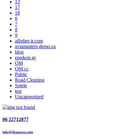
13
17
18
6
7
8
9
allinbet-it.com
aviamasters-demo.ca
blog
epeikon.gr
OM
OM cc
Public
Road Cleaning
Spiele
test
Uncategorized
06 22712877
info@cleancare.com