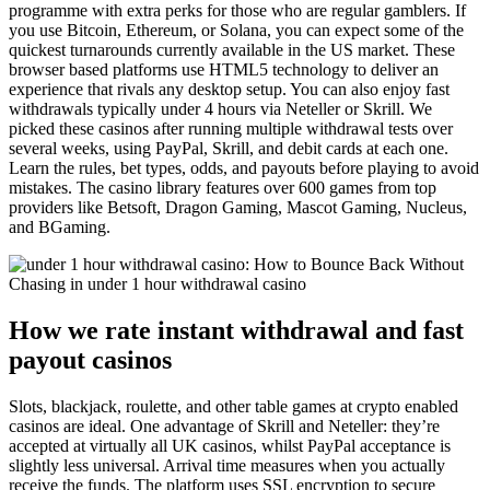
programme with extra perks for those who are regular gamblers. If
you use Bitcoin, Ethereum, or Solana, you can expect some of the
quickest turnarounds currently available in the US market. These
browser based platforms use HTML5 technology to deliver an
experience that rivals any desktop setup. You can also enjoy fast
withdrawals typically under 4 hours via Neteller or Skrill. We
picked these casinos after running multiple withdrawal tests over
several weeks, using PayPal, Skrill, and debit cards at each one.
Learn the rules, bet types, odds, and payouts before playing to avoid
mistakes. The casino library features over 600 games from top
providers like Betsoft, Dragon Gaming, Mascot Gaming, Nucleus,
and BGaming.
How we rate instant withdrawal and fast
payout casinos
Slots, blackjack, roulette, and other table games at crypto enabled
casinos are ideal. One advantage of Skrill and Neteller: they’re
accepted at virtually all UK casinos, whilst PayPal acceptance is
slightly less universal. Arrival time measures when you actually
receive the funds. The platform uses SSL encryption to secure