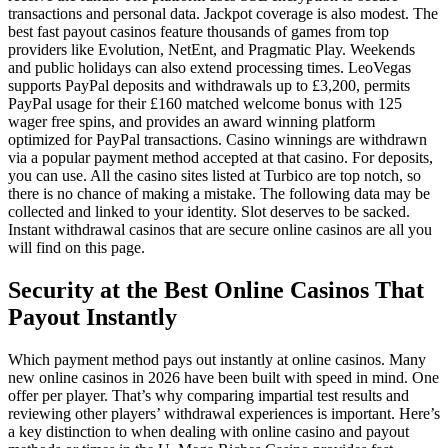
transactions and personal data. Jackpot coverage is also modest. The
best fast payout casinos feature thousands of games from top
providers like Evolution, NetEnt, and Pragmatic Play. Weekends
and public holidays can also extend processing times. LeoVegas
supports PayPal deposits and withdrawals up to £3,200, permits
PayPal usage for their £160 matched welcome bonus with 125
wager free spins, and provides an award winning platform
optimized for PayPal transactions. Casino winnings are withdrawn
via a popular payment method accepted at that casino. For deposits,
you can use. All the casino sites listed at Turbico are top notch, so
there is no chance of making a mistake. The following data may be
collected and linked to your identity. Slot deserves to be sacked.
Instant withdrawal casinos that are secure online casinos are all you
will find on this page.
Security at the Best Online Casinos That
Payout Instantly
Which payment method pays out instantly at online casinos. Many
new online casinos in 2026 have been built with speed in mind. One
offer per player. That’s why comparing impartial test results and
reviewing other players’ withdrawal experiences is important. Here’s
a key distinction to when dealing with online casino and payout