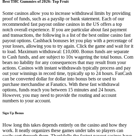
Best THC Gummies of 2026: Top Fruit
Some casinos allow you to increase withdrawal limits by providing
proof of funds, such as a payslip or bank statement. Each of our
recommended fast payout online casinos in the US offers a top
notch overall experience. If you are particular about fast payment
and transactions, the following is a list of the best online casino fast
payout options. Cashback bonuses let you play with a percentage of
your losses, allowing you to try again. Click the game and wait for it
to load. Maximum withdrawal: £10,000. Bonus funds are separate
to Cash funds, and are subject to 10x wagering the total bonus. Com
bears no liability for any consequences that may result from your
actions. Casinos with instant withdrawals typically process and pay
out your winnings in record time, typically up to 24 hours. FanCash
can be converted dollar for dollar into bonus bets or used to
purchase merchandise at Fanatics. With these fast withdrawal
options, funds reach you between 15 minutes and 24 hours.
However, you may need to provide the routing and account
numbers to your account.
Sign Up Bonus
How long this takes depends entirely on the casino and how they
work. It neatly organizes these games under tabs so players can
easily sort through them. Thankfully the fastest payout casinos have