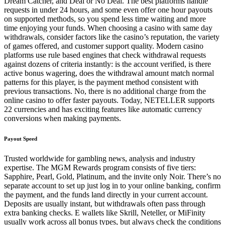
Dream Catcher, and Deal or No Deal. The best platforms handle
requests in under 24 hours, and some even offer one hour payouts
on supported methods, so you spend less time waiting and more
time enjoying your funds. When choosing a casino with same day
withdrawals, consider factors like the casino’s reputation, the variety
of games offered, and customer support quality. Modern casino
platforms use rule based engines that check withdrawal requests
against dozens of criteria instantly: is the account verified, is there
active bonus wagering, does the withdrawal amount match normal
patterns for this player, is the payment method consistent with
previous transactions. No, there is no additional charge from the
online casino to offer faster payouts. Today, NETELLER supports
22 currencies and has exciting features like automatic currency
conversions when making payments.
Payout Speed
Trusted worldwide for gambling news, analysis and industry
expertise. The MGM Rewards program consists of five tiers:
Sapphire, Pearl, Gold, Platinum, and the invite only Noir. There’s no
separate account to set up just log in to your online banking, confirm
the payment, and the funds land directly in your current account.
Deposits are usually instant, but withdrawals often pass through
extra banking checks. E wallets like Skrill, Neteller, or MiFinity
usually work across all bonus types, but always check the conditions