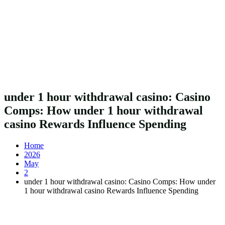
under 1 hour withdrawal casino: Casino
Comps: How under 1 hour withdrawal
casino Rewards Influence Spending
Home
2026
May
2
under 1 hour withdrawal casino: Casino Comps: How under
1 hour withdrawal casino Rewards Influence Spending