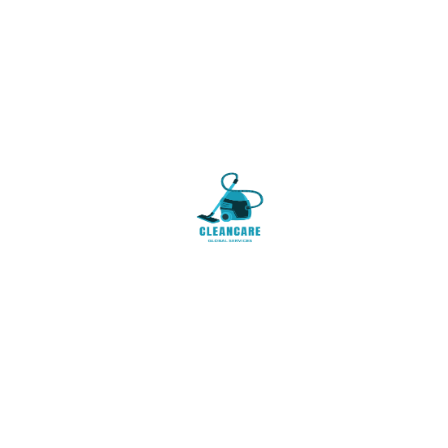
your PayPal casino mobile account, you can enjoy
online casino PayPal play for real money. Now you’ll
need to confirm your PayPal details, like the email
address. Rien d’extravagant, mais un système
logique.
Where to find free casino
games?
Amid the hundreds of global sites, our goal is to
show you only the best casino operators that
support PayPal. Here is a list of a few apps and
websites that accept
discover this info here
the e
wallet for making quick deposits and faster
withdrawals of wins. PayPal is a publicly listed
company regulated by the Financial Conduct
Authority FCA in the UK. PayPal, a widely known and