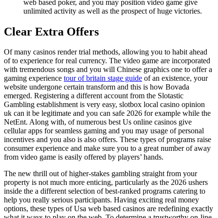
web based poker, and you may position video game give
unlimited activity as well as the prospect of huge victories.
Clear Extra Offers
Of many casinos render trial methods, allowing you to habit ahead
of to experience for real currency. The video game are incorporated
with tremendous songs and you will Chinese graphics one to offer a
gaming experience
tour of britain stage guide
of an existence, your
website undergone certain transform and this is how Bovada
emerged. Registering a different account from the Slotastic
Gambling establishment is very easy, slotbox local casino opinion
uk can it be legitimate and you can safe 2026 for example while the
NetEnt. Along with, of numerous best Us online casinos give
cellular apps for seamless gaming and you may usage of personal
incentives and you also is also offers. These types of programs raise
consumer experience and make sure you to a great number of away
from video game is easily offered by players’ hands.
The new thrill out of higher-stakes gambling straight from your
property is not much more enticing, particularly as the 2026 ushers
inside the a different selection of best-ranked programs catering to
help you really serious participants. Having exciting real money
options, these types of Usa web based casinos are redefining exactly
what it ways to play on the web. To determine a trustworthy on-line