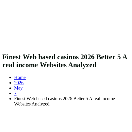
Finest Web based casinos 2026 Better 5 A
real income Websites Analyzed
Home
2026
May
7
Finest Web based casinos 2026 Better 5 A real income
Websites Analyzed