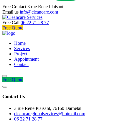
Free Contact
3 rue Rene Plaisant
Email us
info@cleancare.com
Free Call
06 22 71 28 77
Free Quote
Home
Services
Project
Appointment
Contact
Free Quote
Contact Us
3 rue Rene Plaisant, 76160 Darnetal
cleancareglobalservices@hotmail.com
06 22 71 28 77