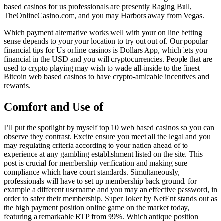
based casinos for us professionals are presently Raging Bull,
TheOnlineCasino.com, and you may Harbors away from Vegas.
Which payment alternative works well with your on line betting
sense depends to your your location to try out out of. Our popular
financial tips for Us online casinos is Dollars App, which lets you
financial in the USD and you will cryptocurrencies. People that are
used to crypto playing may wish to wade all-inside to the finest
Bitcoin web based casinos to have crypto-amicable incentives and
rewards.
Comfort and Use of
I’ll put the spotlight by myself top 10 web based casinos so you can
observe they contrast. Excite ensure you meet all the legal and you
may regulating criteria according to your nation ahead of to
experience at any gambling establishment listed on the site. This
post is crucial for membership verification and making sure
compliance which have court standards. Simultaneously,
professionals will have to set up membership back ground, for
example a different username and you may an effective password, in
order to safer their membership. Super Joker by NetEnt stands out as
the high payment position online game on the market today,
featuring a remarkable RTP from 99%. Which antique position