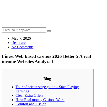
May 7, 2026
cleancare
No Comments
Finest Web based casinos 2026 Better 5 A real
income Websites Analyzed
Blogs
Tour of britain stage guide – State Playing
Earnings
Clear Extra Offers
How Real money Casinos Work
Comfort and Use of