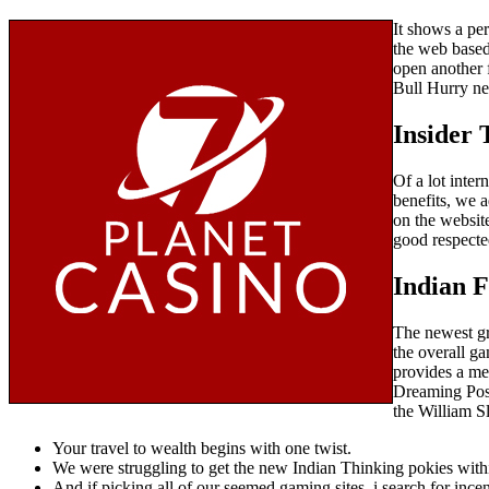
It shows a pe
the web based 
open another f
Bull Hurry ne
Insider 
Of a lot inte
benefits, we 
on the website
good respected
Indian F
The newest gra
the overall ga
provides a me
Dreaming Posi
the William Sl
Your travel to wealth begins with one twist.
We were struggling to get the new Indian Thinking pokies with
And if picking all of our seemed gaming sites, i search for incen