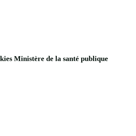
okies Ministère de la santé publique