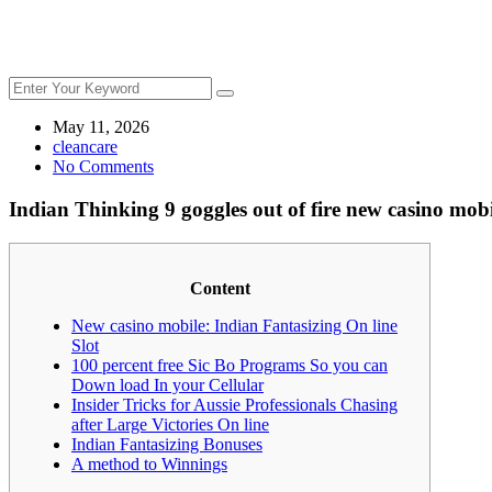
May 11, 2026
cleancare
No Comments
Indian Thinking 9 goggles out of fire new casino mobil
Content
New casino mobile: Indian Fantasizing On line
Slot
100 percent free Sic Bo Programs So you can
Down load In your Cellular
Insider Tricks for Aussie Professionals Chasing
after Large Victories On line
Indian Fantasizing Bonuses
A method to Winnings