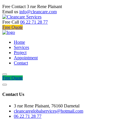
Free Contact
3 rue Rene Plaisant
Email us
info@cleancare.com
Free Call
06 22 71 28 77
Free Quote
Home
Services
Project
Appointment
Contact
Free Quote
Contact Us
3 rue Rene Plaisant, 76160 Darnetal
cleancareglobalservices@hotmail.com
06 22 71 28 77