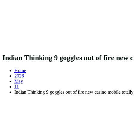
Indian Thinking 9 goggles out of fire new c
Home
2026
May
11
Indian Thinking 9 goggles out of fire new casino mobile totally