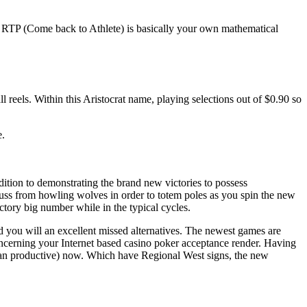
. RTP (Come back to Athlete) is basically your own mathematical
 reels. Within this Aristocrat name, playing selections out of $0.90 so
e.
dition to demonstrating the brand new victories to possess
cuss from howling wolves in order to totem poles as you spin the new
ctory big number while in the typical cycles.
nd you will an excellent missed alternatives. The newest games are
 concerning your Internet based casino poker acceptance render. Having
u can productive) now. Which have Regional West signs, the new