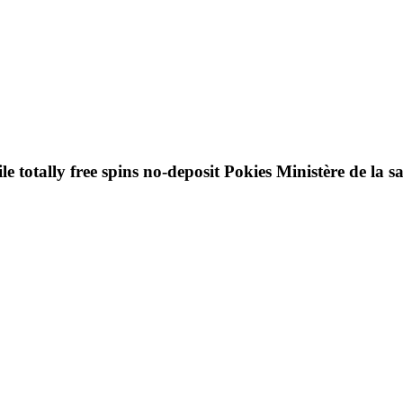
e totally free spins no-deposit Pokies Ministère de la s