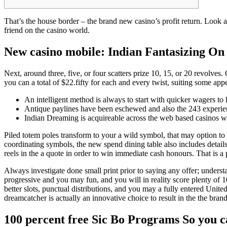
That’s the house border – the brand new casino’s profit return. Look a
friend on the casino world.
New casino mobile: Indian Fantasizing On 
Next, around three, five, or four scatters prize 10, 15, or 20 revolves.
you can a total of $22.fifty for each and every twist, suiting some app
An intelligent method is always to start with quicker wagers to 
Antique paylines have been eschewed and also the 243 experienc
Indian Dreaming is acquireable across the web based casinos wh
Piled totem poles transform to your a wild symbol, that may option to 
coordinating symbols, the new spend dining table also includes detail
reels in the a quote in order to win immediate cash honours. That is a
Always investigate done small print prior to saying any offer; unders
progressive and you may fun, and you will in reality score plenty of 1
better slots, punctual distributions, and you may a fully entered Un
dreamcatcher is actually an innovative choice to result in the the brand
100 percent free Sic Bo Programs So you c