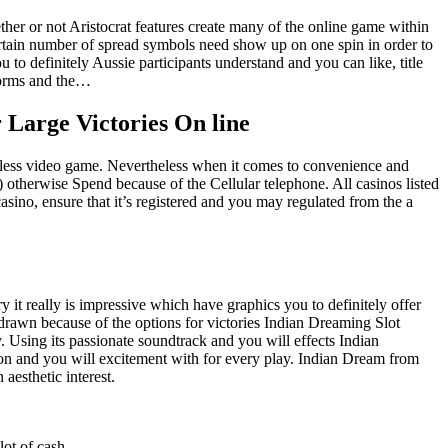
ther or not Aristocrat features create many of the online game within
 certain number of spread symbols need show up on one spin in order to
to definitely Aussie participants understand and you can like, title
tforms and the…
r Large Victories On line
untless video game. Nevertheless when it comes to convenience and
 otherwise Spend because of the Cellular telephone. All casinos listed
sino, ensure that it’s registered and you may regulated from the a
 it really is impressive which have graphics you to definitely offer
 drawn because of the options for victories Indian Dreaming Slot
Using its passionate soundtrack and you will effects Indian
ion and you will excitement with for every play. Indian Dream from
aesthetic interest.
lot of cash.