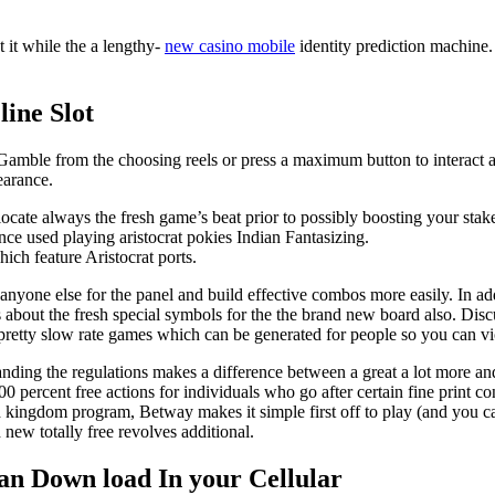
t it while the a lengthy-
new casino mobile
identity prediction machine
line Slot
Gamble from the choosing reels or press a maximum button to interact all
earance.
locate always the fresh game’s beat prior to possibly boosting your stak
e used playing aristocrat pokies Indian Fantasizing.
ich feature Aristocrat ports.
anyone else for the panel and build effective combos more easily. In ad
s about the fresh special symbols for the the brand new board also. Dis
 pretty slow rate games which can be generated for people so you can vi
tanding the regulations makes a difference between a great a lot more a
00 percent free actions for individuals who go after certain fine print
ited kingdom program, Betway makes it simple first off to play (and yo
 new totally free revolves additional.
an Down load In your Cellular