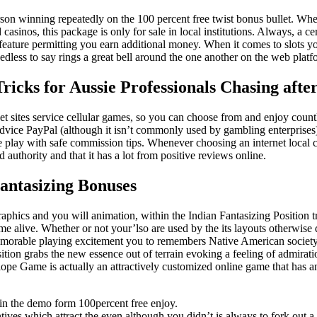
rson winning repeatedly on the 100 percent free twist bonus bullet. Whe
casinos, this package is only for sale in local institutions. Always, a
eature permitting you earn additional money. When it comes to slots you 
edless to say rings a great bell around the one another on the web pla
Tricks for Aussie Professionals Chasing afte
rnet sites service cellular games, so you can choose from and enjoy co
advice PayPal (although it isn’t commonly used by gambling enterprises)
 play with safe commission tips. Whenever choosing an internet local ca
 authority and that it has a lot from positive reviews online.
antasizing Bonuses
phics and you will animation, within the Indian Fantasizing Position try
me alive. Whether or not your’lso are used by the its layouts otherwise
morable playing excitement you to remembers Native American society. 
tion grabs the new essence out of terrain evoking a feeling of admirat
ope Game is actually an attractively customized online game that has an 
in the demo form 100percent free enjoy.
tives which attract the even although you didn’t is always to fork out a 