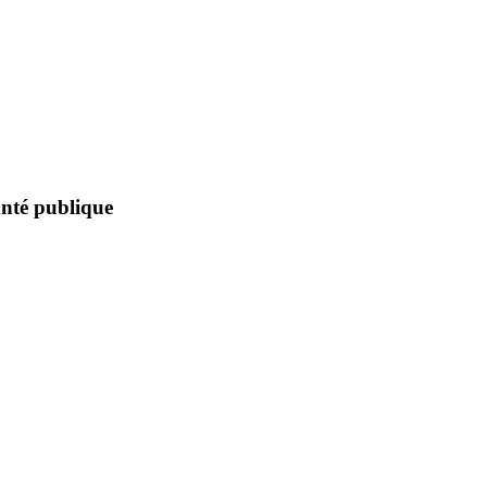
anté publique