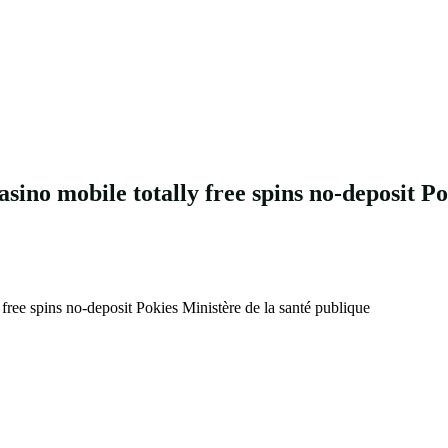
asino mobile totally free spins no-deposit P
 free spins no-deposit Pokies Ministère de la santé publique